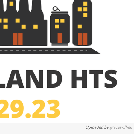
Uploaded by
gracewilhel