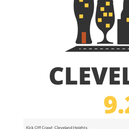
Kick Off Crawl- Cleveland Heights