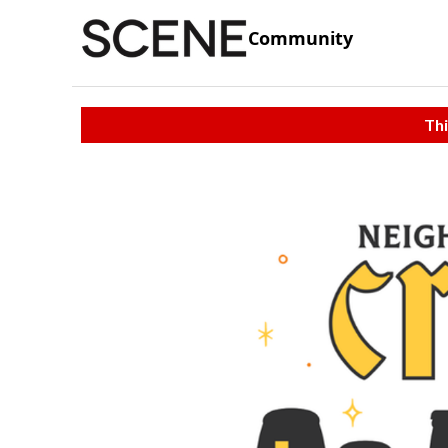
Community
Thi