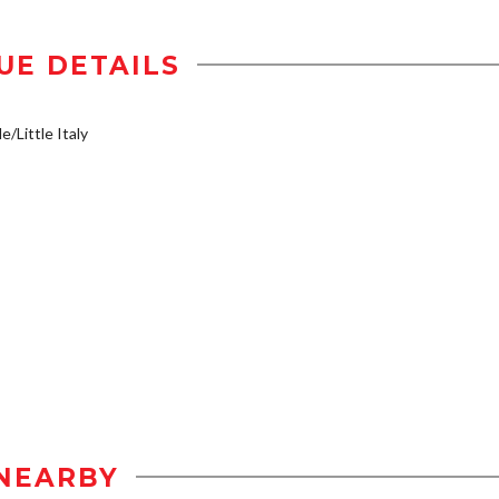
UE DETAILS
e/Little Italy
NEARBY