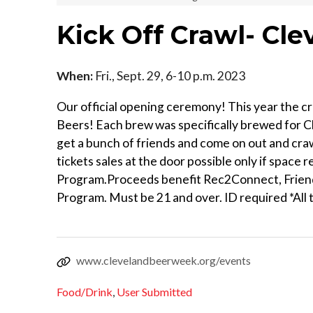
Kick Off Crawl- Cl
When:
Fri., Sept. 29, 6-10 p.m. 2023
Our official opening ceremony! This year the c
Beers! Each brew was specifically brewed for 
get a bunch of friends and come on out and cra
tickets sales at the door possible only if spac
Program.Proceeds benefit Rec2Connect, Friend
Program. Must be 21 and over. ID required *All t
www.clevelandbeerweek.org/events
Food/Drink
,
User Submitted