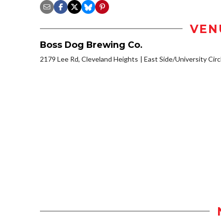
VEN
Boss Dog Brewing Co.
2179 Lee Rd, Cleveland Heights
East Side/University Circl