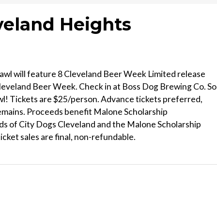
eveland Heights
rawl will feature 8 Cleveland Beer Week Limited release
Cleveland Beer Week. Check in at Boss Dog Brewing Co. So
wl! Tickets are $25/person. Advance tickets preferred,
e remains. Proceeds benefit Malone Scholarship
s of City Dogs Cleveland and the Malone Scholarship
icket sales are final, non-refundable.