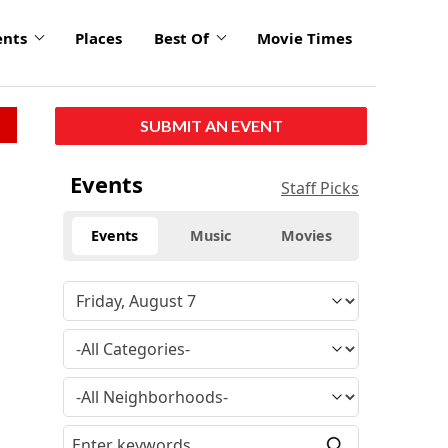
ents
Places
Best Of
Movie Times
SUBMIT AN EVENT
Events
Staff Picks
Events
Music
Movies