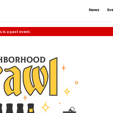
News
Ev
s is a past event.