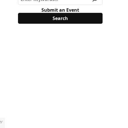
Submit an Event
my