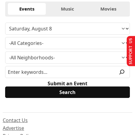
Events
Music
Movies
SUPPORT US
Submit an Event
Contact Us
Advertise