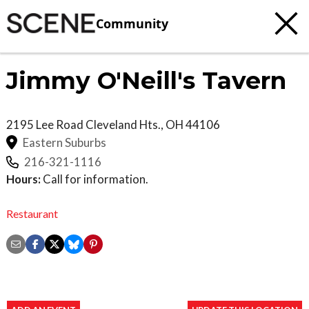
Community
Jimmy O'Neill's Tavern
2195 Lee Road
Cleveland Hts.
,
OH
44106
Eastern Suburbs
216-321-1116
Hours:
Call for information.
Restaurant