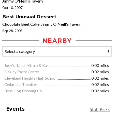
Jimmy O'Neill's Tavern
Oct 10, 2007
Best Unusual Dessert
Chocolate Beet Cake, Jimmy O'Neill's Tavern
Sep 28, 2005
NEARBY
Joey's Italian Bistro & Bar
0.00 miles
Oakley Party Center
0.02 miles
Cleveland Heights High School
0.02 miles
Cedar Lee Theatres
0.02 miles
Boss Dog Brewing Co.
0.02 miles
Events
Staff Picks