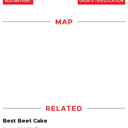
ADD AN EVENT
UPDATE THIS LOCATION
MAP
RELATED
Best Beet Cake