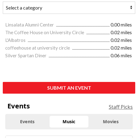
Linsalata Alumni Center
0.00 miles
The Coffee House on University Circle
0.02 miles
L'Albatros
0.02 miles
coffeehouse at university circle
0.02 miles
Silver Spartan Diner
0.06 miles
SUBMIT AN EVENT
Events
Staff Picks
Events
Music
Movies