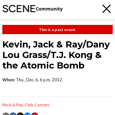
Community
This is a past event.
Kevin, Jack & Ray/Dany
Lou Grass/T.J. Kong &
the Atomic Bomb
When:
Thu., Dec. 6, 6 p.m. 2012
Rock & Pop
,
Club
,
Concert