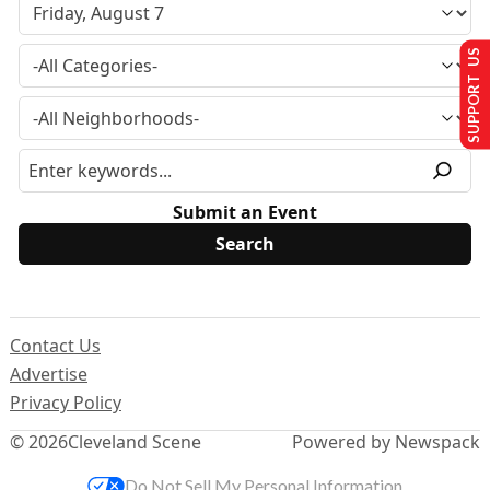
SUPPORT US
Submit an Event
Contact Us
Advertise
Privacy Policy
© 2026
Cleveland Scene
Powered by Newspack
Do Not Sell My Personal Information