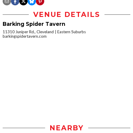
VENUE DETAILS
Barking Spider Tavern
11310 Juniper Rd., Cleveland
Eastern Suburbs
barkingspidertavern.com
NEARBY