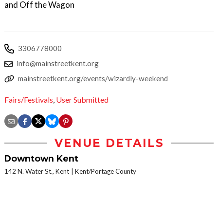
and Off the Wagon
3306778000
info@mainstreetkent.org
mainstreetkent.org/events/wizardly-weekend
Fairs/Festivals
,
User Submitted
VENUE DETAILS
Downtown Kent
142 N. Water St., Kent
Kent/Portage County