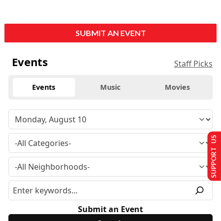
SUBMIT AN EVENT
Events
Staff Picks
Events
Music
Movies
SUPPORT US
Submit an Event