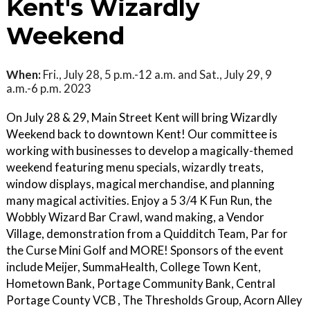
Kent's Wizardly
Weekend
When:
Fri., July 28, 5 p.m.-12 a.m. and Sat., July 29, 9
a.m.-6 p.m. 2023
On July 28 & 29, Main Street Kent will bring Wizardly
Weekend back to downtown Kent! Our committee is
working with businesses to develop a magically-themed
weekend featuring menu specials, wizardly treats,
window displays, magical merchandise, and planning
many magical activities. Enjoy a 5 3/4 K Fun Run, the
Wobbly Wizard Bar Crawl, wand making, a Vendor
Village, demonstration from a Quidditch Team, Par for
the Curse Mini Golf and MORE! Sponsors of the event
include Meijer, SummaHealth, College Town Kent,
Hometown Bank, Portage Community Bank, Central
Portage County VCB , The Thresholds Group, Acorn Alley