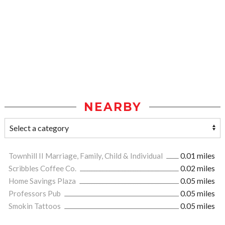
NEARBY
Townhill II Marriage, Family, Child & Individual
0.01 miles
Scribbles Coffee Co.
0.02 miles
Home Savings Plaza
0.05 miles
Professors Pub
0.05 miles
Smokin Tattoos
0.05 miles