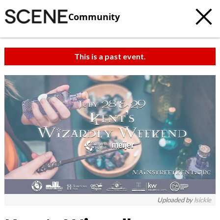
Community
This is a past event.
Uploaded by
lsickle