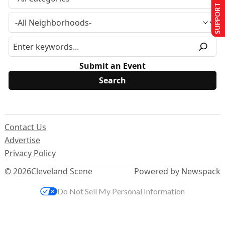
SUPPORT US
Submit an Event
Contact Us
Advertise
Privacy Policy
© 2026
Cleveland Scene
Powered by Newspack
Do Not Sell My Personal Information