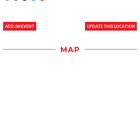
ADD AN EVENT
UPDATE THIS LOCATION
MAP