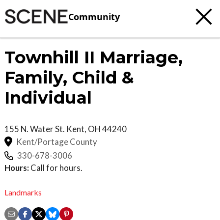
Community
Townhill II Marriage,
Family, Child &
Individual
155 N. Water St.
Kent
,
OH
44240
Kent/Portage County
330-678-3006
Hours:
Call for hours.
Landmarks