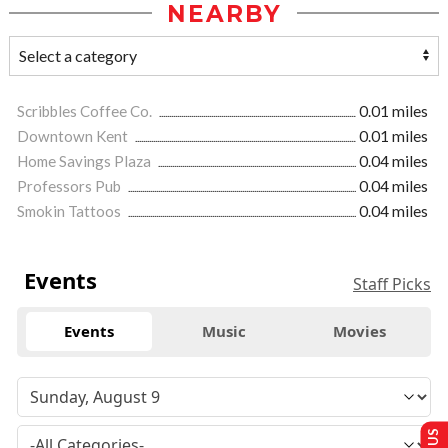
NEARBY
Scribbles Coffee Co.
0.01 miles
Downtown Kent
0.01 miles
Home Savings Plaza
0.04 miles
Professors Pub
0.04 miles
Smokin Tattoos
0.04 miles
Events
Staff Picks
Events
Music
Movies