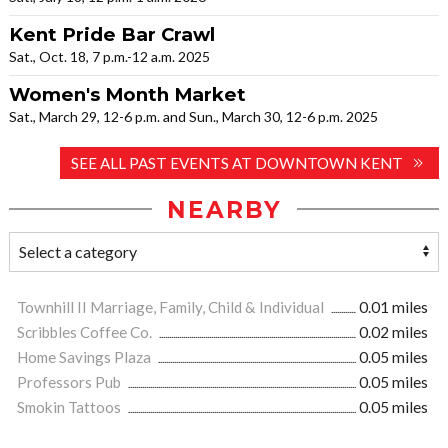
Kent Pride Bar Crawl
Sat., Oct. 18, 7 p.m.-12 a.m. 2025
Women's Month Market
Sat., March 29, 12-6 p.m. and Sun., March 30, 12-6 p.m. 2025
SEE ALL PAST EVENTS AT DOWNTOWN KENT
NEARBY
Townhill II Marriage, Family, Child & Individual
0.01 miles
Scribbles Coffee Co.
0.02 miles
Home Savings Plaza
0.05 miles
Professors Pub
0.05 miles
Smokin Tattoos
0.05 miles