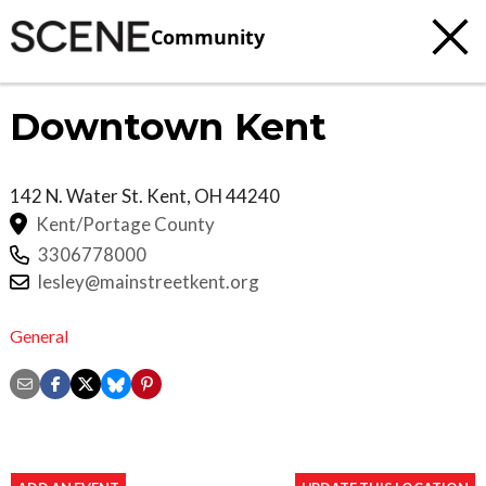
Community
Downtown Kent
142 N. Water St.
Kent
,
OH
44240
Kent/Portage County
3306778000
lesley@mainstreetkent.org
General