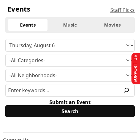
Events
Staff Picks
Events
Music
Movies
SUPPORT US
Submit an Event