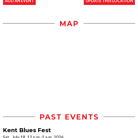
ADD AN EVENT
UPDATE THIS LOCATION
MAP
PAST EVENTS
Kent Blues Fest
Sat., July 18, 12 p.m.-1 a.m. 2026