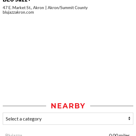
47 E. Market St., Akron
Akron/Summit County
blujazzakron.com
NEARBY
Blujazz+
0.00 miles