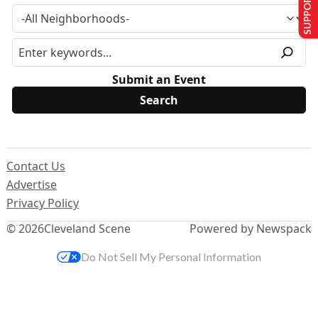
SUPPORT US
Submit an Event
Contact Us
Advertise
Privacy Policy
© 2026
Cleveland Scene
Powered by Newspack
Do Not Sell My Personal Information