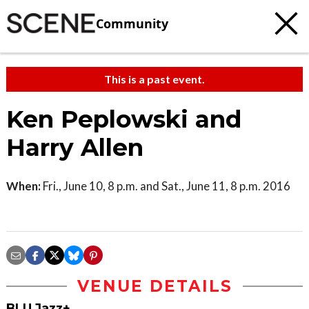
Community
This is a past event.
Ken Peplowski and
Harry Allen
When:
Fri., June 10, 8 p.m. and Sat., June 11, 8 p.m. 2016
VENUE DETAILS
BLU Jazz+