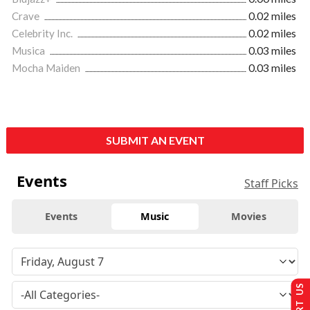
Crave
0.02 miles
Celebrity Inc.
0.02 miles
Musica
0.03 miles
Mocha Maiden
0.03 miles
SUBMIT AN EVENT
Events
Staff Picks
Events
Music
Movies