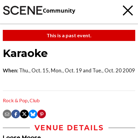
Community
This is a past event.
Karaoke
When:
Thu., Oct. 15, Mon., Oct. 19 and Tue., Oct. 20 2009
Rock & Pop
,
Club
VENUE DETAILS
Loose Moose