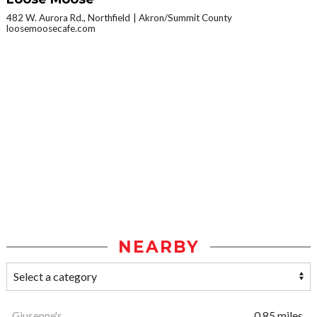
482 W. Aurora Rd., Northfield
Akron/Summit County
loosemoosecafe.com
NEARBY
Giuseppe's
0.85 miles