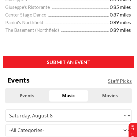
Giuseppe's Ristorante
0.85 miles
Center Stage Dance
0.87 miles
Panini's Northfield
0.89 miles
The Basement (Northfield)
0.89 miles
SUBMIT AN EVENT
Events
Staff Picks
Events
Music
Movies