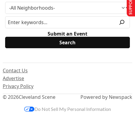
SUPPORT US
Submit an Event
Contact Us
Advertise
Privacy Policy
© 2026
Cleveland Scene
Powered by Newspack
Do Not Sell My Personal Information