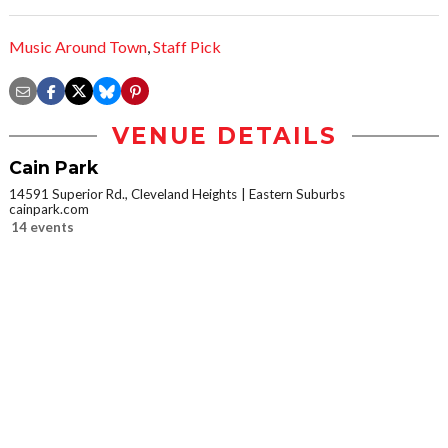
Music Around Town
,
Staff Pick
VENUE DETAILS
Cain Park
14591 Superior Rd., Cleveland Heights
Eastern Suburbs
cainpark.com
14 events