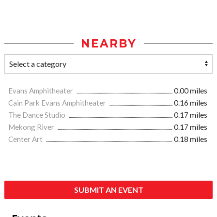
NEARBY
Evans Amphitheater
0.00 miles
Cain Park Evans Amphitheater
0.16 miles
The Dance Studio
0.17 miles
Mekong River
0.17 miles
Center Art
0.18 miles
SUBMIT AN EVENT