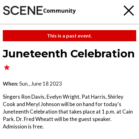
Community
This is a past event.
Juneteenth Celebration
When:
Sun., June 18 2023
Singers Ron Davis, Evelyn Wright, Pat Harris, Shirley
Cook and Meryl Johnson will be on hand for today's
Juneteenth Celebration that takes place at 1 p.m. at Cain
Park. Dr. Fred Wheatt will be the guest speaker.
Admission is free.