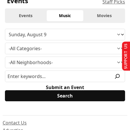
Events
Staff Picks
Events
Music
Movies
SUPPORT US
Submit an Event
Contact Us