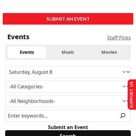
SUBMIT AN EVENT
Events
Staff Picks
Events
Music
Movies
SUPPORT US
Submit an Event