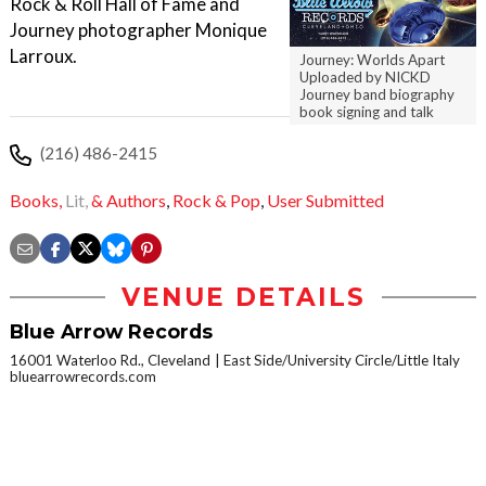
Rock & Roll Hall of Fame and
Journey photographer Monique
Larroux.
Journey: Worlds Apart
Uploaded by NICKD
Journey band biography
book signing and talk
(216) 486-2415
Books,
Lit,
& Authors
,
Rock & Pop
,
User Submitted
VENUE DETAILS
Blue Arrow Records
16001 Waterloo Rd., Cleveland
East Side/University Circle/Little Italy
bluearrowrecords.com