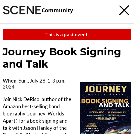
Community
This is a past event.
Journey Book Signing
and Talk
When:
Sun., July 28, 1-3 p.m.
2024
Join Nick DeRiso, author of the
Amazon best-selling band
biography 'Journey: Worlds
Apart,' for a book signing and
talk with Jason Hanley of the