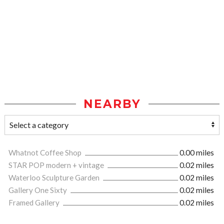
NEARBY
Whatnot Coffee Shop
0.00 miles
STAR POP modern + vintage
0.02 miles
Waterloo Sculpture Garden
0.02 miles
Gallery One Sixty
0.02 miles
Framed Gallery
0.02 miles