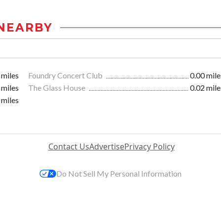
NEARBY
 miles
Foundry Concert Club
0.00 mile
 miles
The Glass House
0.02 mile
 miles
Contact Us
Advertise
Privacy Policy
Do Not Sell My Personal Information