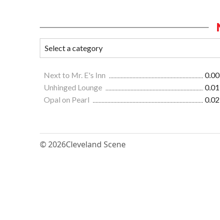
Next to Mr. E's Inn
0.00
Unhinged Lounge
0.01
Opal on Pearl
0.02
© 2026
Cleveland Scene