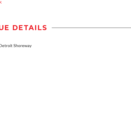
k
UE DETAILS
Detroit Shoreway