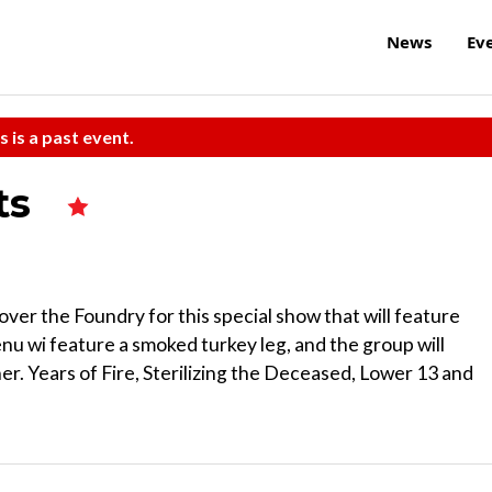
News
Ev
s is a past event.
ts
over the Foundry for this special show that will feature
nu wi feature a smoked turkey leg, and the group will
r. Years of Fire, Sterilizing the Deceased, Lower 13 and