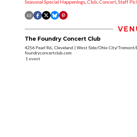
Seasonal Special Happenings
,
Club
,
Concert
,
Staff Pic
VEN
The Foundry Concert Club
4256 Pearl Rd., Cleveland
West Side/Ohio City/Tremont/
foundryconcertclub.com
1 event