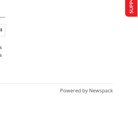
s
s
Powered by Newspack