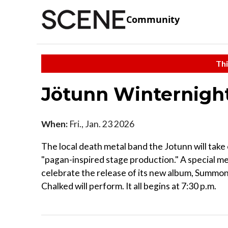
Community
Thi
Jötunn Winternigh
When:
Fri., Jan. 23 2026
The local death metal band the Jotunn will take 
"pagan-inspired stage production." A special me
celebrate the release of its new album, Summone
Chalked will perform. It all begins at 7:30 p.m.