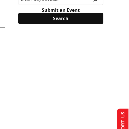
Submit an Event
SUPPORT US