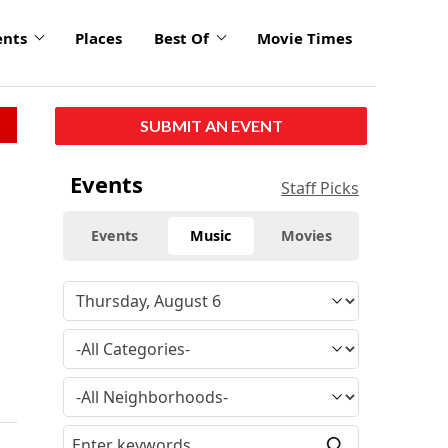
ents
Places
Best Of
Movie Times
SUBMIT AN EVENT
Events
Staff Picks
Events
Music
Movies