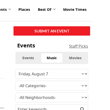
ents
Places
Best Of
Movie Times
SUBMIT AN EVENT
Events
Staff Picks
Events
Music
Movies