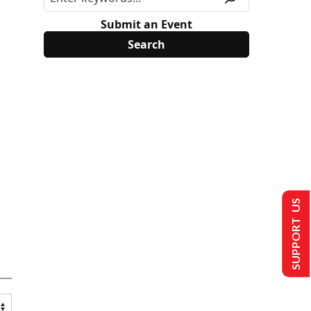
Submit an Event
SUPPORT US