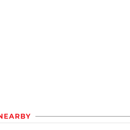
NEARBY