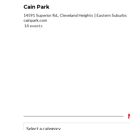
Cain Park
14591 Superior Rd., Cleveland Heights
Eastern Suburbs
cainpark.com
14 events