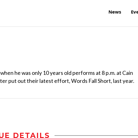
News
Ev
when he was only 10 years old performs at 8 p.m. at Cain
r put out their latest effort, Words Fall Short, last year.
UE DETAILS