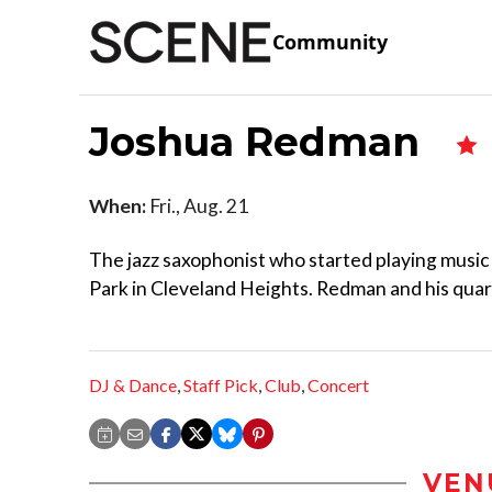
Community
Joshua Redman
When:
Fri., Aug. 21
The jazz saxophonist who started playing music 
Park in Cleveland Heights. Redman and his quarte
DJ & Dance
,
Staff Pick
,
Club
,
Concert
VEN