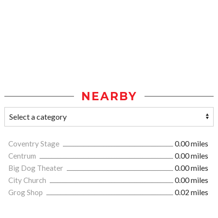
NEARBY
Coventry Stage
0.00 miles
Centrum
0.00 miles
Big Dog Theater
0.00 miles
City Church
0.00 miles
Grog Shop
0.02 miles