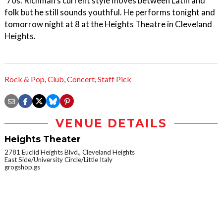
’70s. Richman's current style moves between Latin and
folk but he still sounds youthful. He performs tonight and
tomorrow night at 8 at the Heights Theatre in Cleveland
Heights.
Rock & Pop
,
Club
,
Concert
,
Staff Pick
VENUE DETAILS
Heights Theater
2781 Euclid Heights Blvd., Cleveland Heights
East Side/University Circle/Little Italy
grogshop.gs