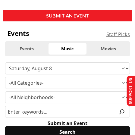
SUBMIT AN EVENT
Events
Staff Picks
Events
Music
Movies
SUPPORT US
Submit an Event