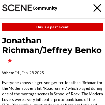
Community
This is a past event.
Jonathan
Richman/Jeffrey Benko
When:
Fri., Feb. 28 2025
Everyone knows singer-songwriter Jonathan Richman for
the Modern Lover’s hit “Roadrunner,” which played during
one of the montage scenes in School of Rock. The Modern
Lovers were a very influential proto-punk band of the