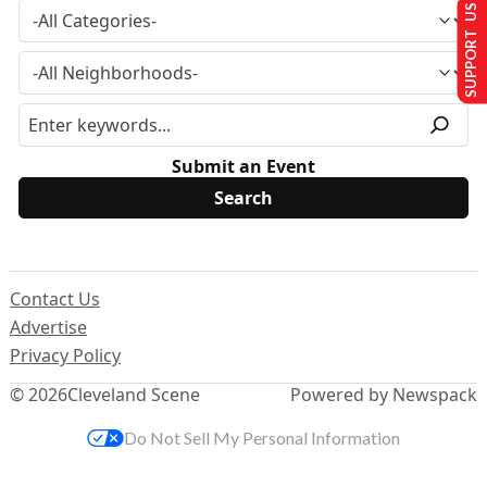
SUPPORT US
Submit an Event
Contact Us
Advertise
Privacy Policy
© 2026
Cleveland Scene
Powered by Newspack
Do Not Sell My Personal Information