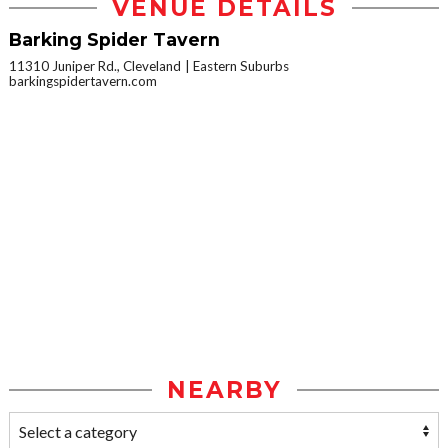
VENUE DETAILS
Barking Spider Tavern
11310 Juniper Rd., Cleveland
Eastern Suburbs
barkingspidertavern.com
NEARBY