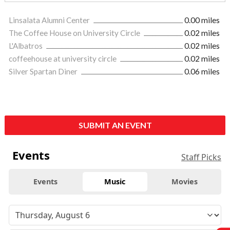
Linsalata Alumni Center
0.00 miles
The Coffee House on University Circle
0.02 miles
L'Albatros
0.02 miles
coffeehouse at university circle
0.02 miles
Silver Spartan Diner
0.06 miles
SUBMIT AN EVENT
Events
Staff Picks
Events
Music
Movies