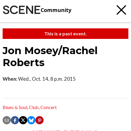
Community
This is a past event.
Jon Mosey/Rachel
Roberts
When:
Wed., Oct. 14, 8 p.m. 2015
Blues & Soul
,
Club
,
Concert