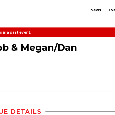
News
Ev
s is a past event.
Bob & Megan/Dan
UE DETAILS