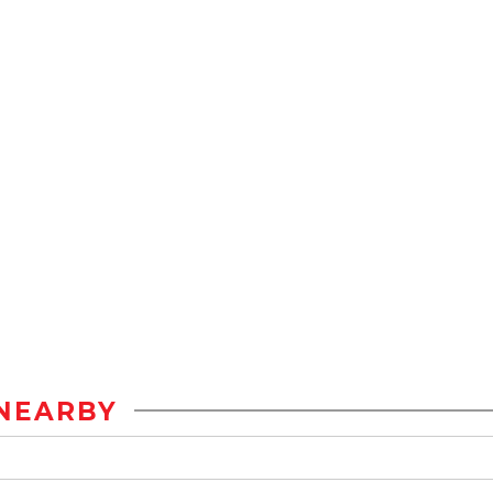
NEARBY