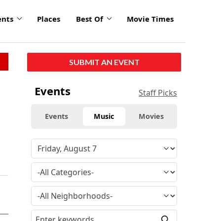
ents
Places
Best Of
Movie Times
SUBMIT AN EVENT
Events
Staff Picks
Events
Music
Movies