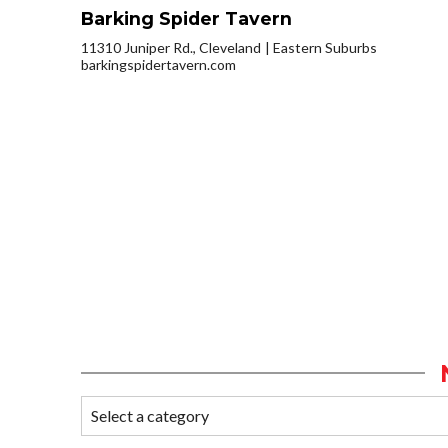
Barking Spider Tavern
11310 Juniper Rd., Cleveland
Eastern Suburbs
barkingspidertavern.com