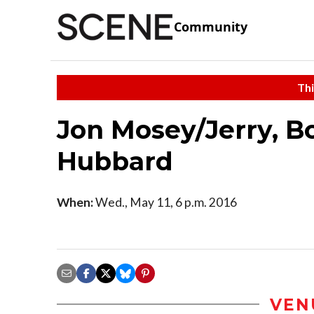
Community
Thi
Jon Mosey/Jerry, 
Hubbard
When:
Wed., May 11, 6 p.m. 2016
VEN