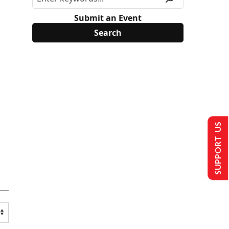
Submit an Event
SUPPORT US