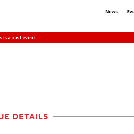
News
Ev
s is a past event.
UE DETAILS