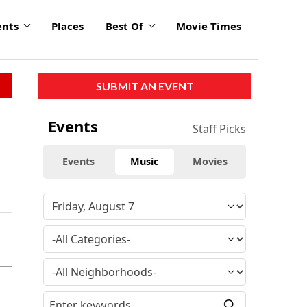
ents
Places
Best Of
Movie Times
SUBMIT AN EVENT
Events
Staff Picks
Events
Music
Movies