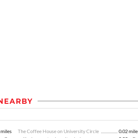
NEARBY
 miles
The Coffee House on University Circle
0.02 mile