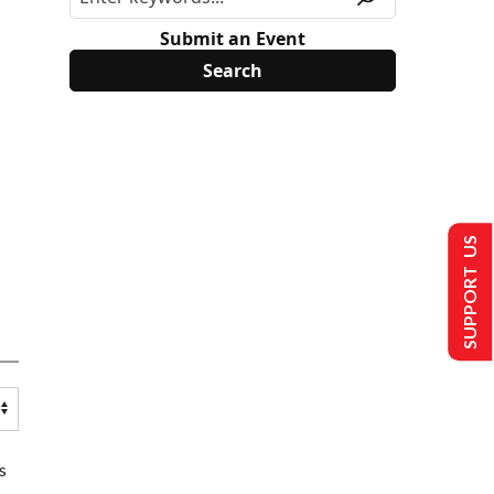
Submit an Event
SUPPORT US
s