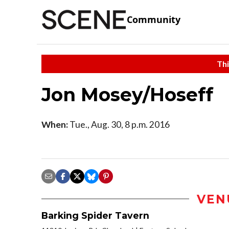
Community
Thi
Jon Mosey/Hoseff
When:
Tue., Aug. 30, 8 p.m. 2016
VEN
Barking Spider Tavern