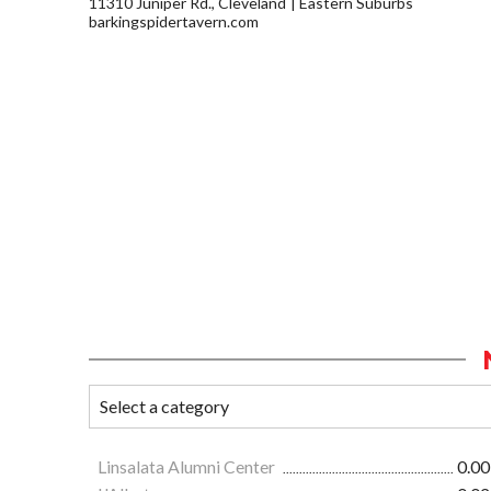
11310 Juniper Rd., Cleveland
Eastern Suburbs
barkingspidertavern.com
Linsalata Alumni Center
0.00