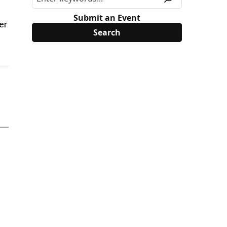
Submit an Event
er