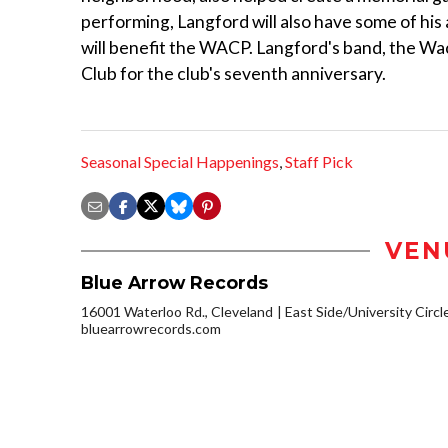
performing, Langford will also have some of his 
will benefit the WACP. Langford's band, the W
Club for the club's seventh anniversary.
Seasonal Special Happenings
,
Staff Pick
VEN
Blue Arrow Records
16001 Waterloo Rd., Cleveland
East Side/University Circle
bluearrowrecords.com