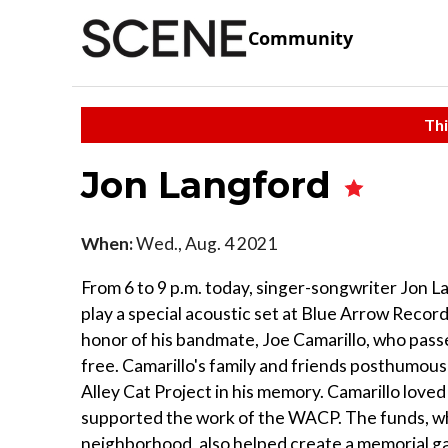
Community
Thi
Jon Langford
When:
Wed., Aug. 4 2021
From 6 to 9 p.m. today, singer-songwriter Jon 
play a special acoustic set at Blue Arrow Record
honor of his bandmate, Joe Camarillo, who passe
free. Camarillo's family and friends posthumous
Alley Cat Project in his memory. Camarillo lov
supported the work of the WACP. The funds, whic
neighborhood, also helped create a memorial gar