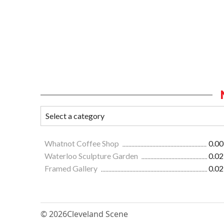
Whatnot Coffee Shop
0.00
Waterloo Sculpture Garden
0.02
Framed Gallery
0.02
© 2026
Cleveland Scene