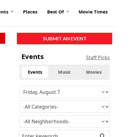
ents
Places
Best Of
Movie Times
SUBMIT AN EVENT
Events
Staff Picks
Events
Music
Movies
n