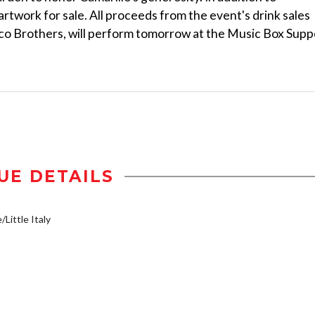
artwork for sale. All proceeds from the event's drink sales
aco Brothers, will perform tomorrow at the Music Box Supp
UE DETAILS
/Little Italy