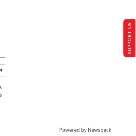
SUPPORT US
s
s
Powered by Newspack