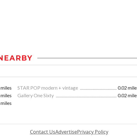
NEARBY
 miles
STAR POP modern + vintage
0.02 mile
 miles
Gallery One Sixty
0.02 mile
 miles
Contact Us
Advertise
Privacy Policy