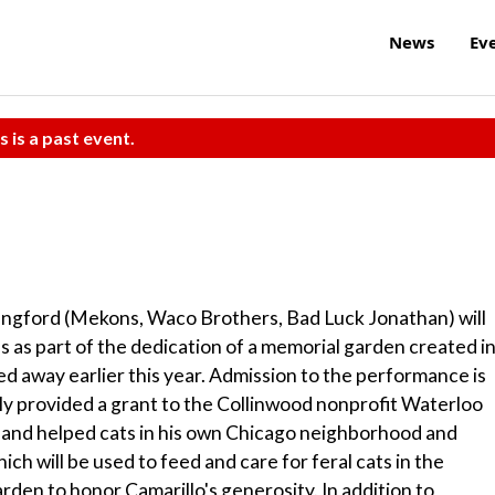
News
Ev
s is a past event.
Langford (Mekons, Waco Brothers, Bad Luck Jonathan) will
s as part of the dedication of a memorial garden created i
d away earlier this year. Admission to the performance is
ly provided a grant to the Collinwood nonprofit Waterloo
ed and helped cats in his own Chicago neighborhood and
h will be used to feed and care for feral cats in the
den to honor Camarillo's generosity. In addition to