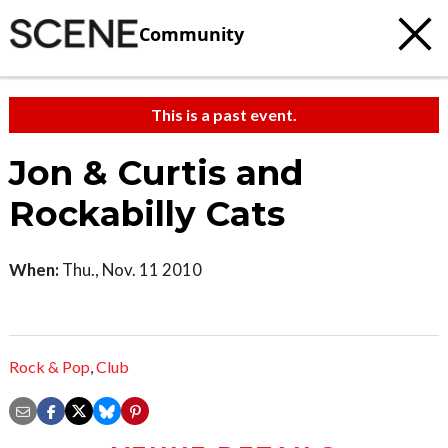
Community
This is a past event.
Jon & Curtis and
Rockabilly Cats
When:
Thu., Nov. 11 2010
Rock & Pop
,
Club