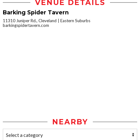
VENUE DETAILS
Barking Spider Tavern
11310 Juniper Rd., Cleveland
Eastern Suburbs
barkingspidertavern.com
NEARBY