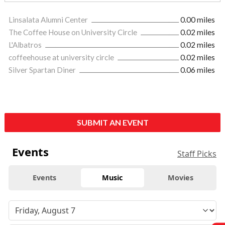
Linsalata Alumni Center
0.00 miles
The Coffee House on University Circle
0.02 miles
L'Albatros
0.02 miles
coffeehouse at university circle
0.02 miles
Silver Spartan Diner
0.06 miles
SUBMIT AN EVENT
Events
Staff Picks
Events
Music
Movies