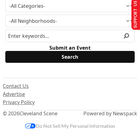
SUPPORT US
Submit an Event
Contact Us
Advertise
Privacy Policy
© 2026
Cleveland Scene
Powered by Newspack
Do Not Sell My Personal Information