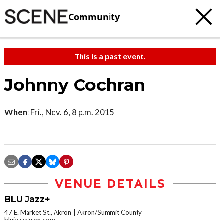
Community
This is a past event.
Johnny Cochran
When:
Fri., Nov. 6, 8 p.m. 2015
VENUE DETAILS
BLU Jazz+
47 E. Market St., Akron
Akron/Summit County
blujazzakron.com