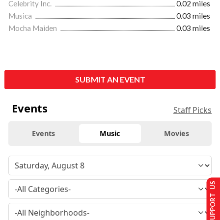
Celebrity Inc.
0.02 miles
Musica
0.03 miles
Mocha Maiden
0.03 miles
SUBMIT AN EVENT
Events
Staff Picks
Events
Music
Movies
SUPPORT US