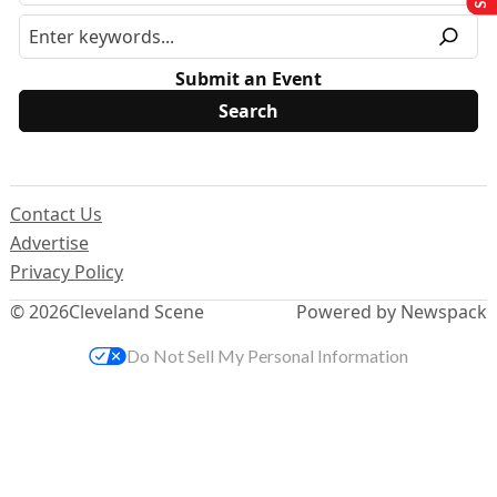
Submit an Event
Contact Us
Advertise
Privacy Policy
© 2026
Cleveland Scene
Powered by Newspack
Do Not Sell My Personal Information