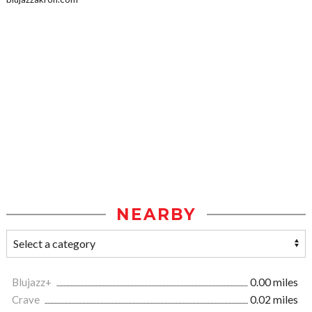
NEARBY
Blujazz+
0.00 miles
Crave
0.02 miles