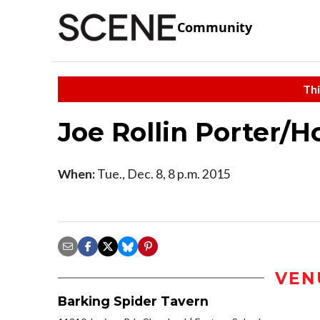
Community
Thi
Joe Rollin Porter/H
When:
Tue., Dec. 8, 8 p.m. 2015
VEN
Barking Spider Tavern