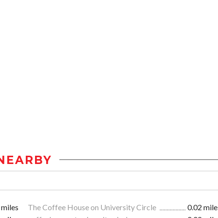
NEARBY
 miles
The Coffee House on University Circle
0.02 mile