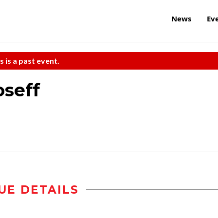
News
Ev
s is a past event.
oseff
UE DETAILS