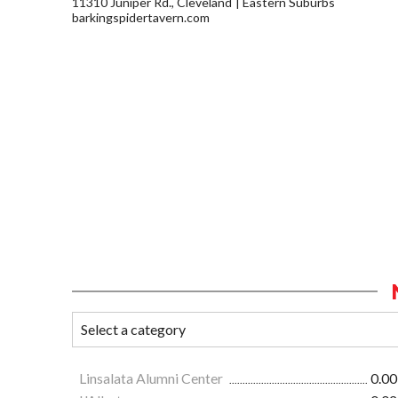
11310 Juniper Rd., Cleveland
Eastern Suburbs
barkingspidertavern.com
Linsalata Alumni Center
0.00