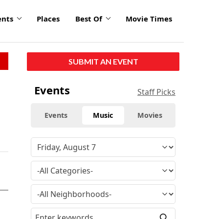
ents
Places
Best Of
Movie Times
SUBMIT AN EVENT
Events
Staff Picks
Events
Music
Movies