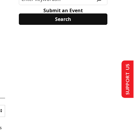
Submit an Event
SUPPORT US
s