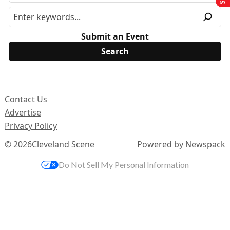
Submit an Event
Contact Us
Advertise
Privacy Policy
© 2026
Cleveland Scene
Powered by Newspack
Do Not Sell My Personal Information