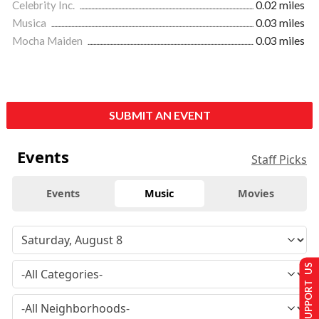
Celebrity Inc.
0.02 miles
Musica
0.03 miles
Mocha Maiden
0.03 miles
SUBMIT AN EVENT
Events
Staff Picks
Events
Music
Movies
SUPPORT US