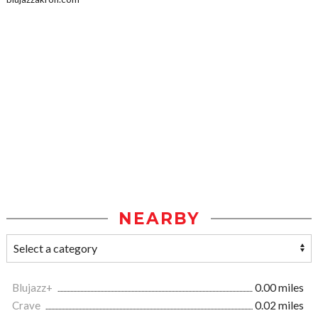
NEARBY
Blujazz+
0.00 miles
Crave
0.02 miles