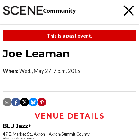
Community
This is a past event.
Joe Leaman
When:
Wed., May 27, 7 p.m. 2015
VENUE DETAILS
BLU Jazz+
47 E. Market St., Akron
Akron/Summit County
blujazzakron.com