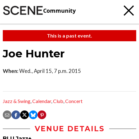
Community
This is a past event.
Joe Hunter
When:
Wed., April 15, 7 p.m. 2015
Jazz & Swing
,
Calendar
,
Club
,
Concert
VENUE DETAILS
BLU Jazz+