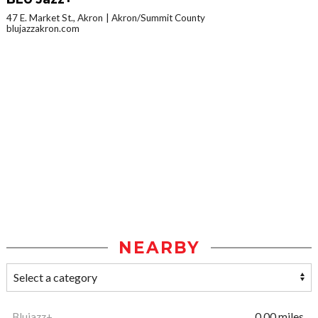
47 E. Market St., Akron
Akron/Summit County
blujazzakron.com
NEARBY
Blujazz+
0.00 miles