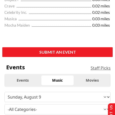
Crave
0.02 miles
Celebrity Inc.
0.02 miles
Musica
0.03 miles
Mocha Maiden
0.03 miles
SUBMIT AN EVENT
Events
Staff Picks
Events
Music
Movies