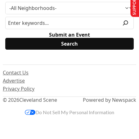
SUPPORT US
Submit an Event
Contact Us
Advertise
Privacy Policy
© 2026
Cleveland Scene
Powered by Newspack
Do Not Sell My Personal Information