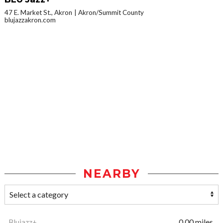
47 E. Market St., Akron
Akron/Summit County
blujazzakron.com
NEARBY
Blujazz+
0.00 miles