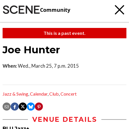
Community
This is a past event.
Joe Hunter
When:
Wed., March 25, 7 p.m. 2015
Jazz & Swing
,
Calendar
,
Club
,
Concert
VENUE DETAILS
BLU Jazz+