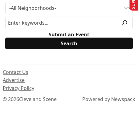
Submit an Event
Contact Us
Advertise
Privacy Policy
© 2026
Cleveland Scene
Powered by Newspack