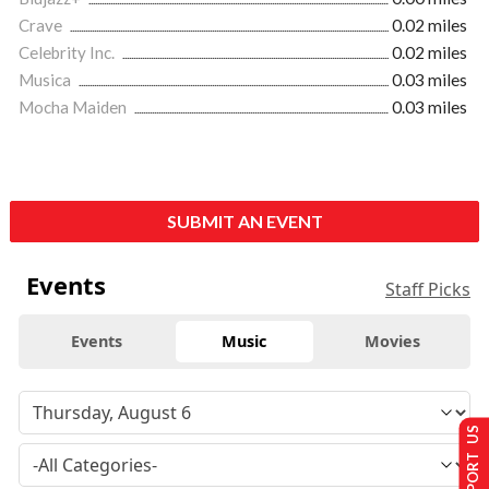
Crave
0.02 miles
Celebrity Inc.
0.02 miles
Musica
0.03 miles
Mocha Maiden
0.03 miles
SUBMIT AN EVENT
Events
Staff Picks
Events
Music
Movies
SUPPORT US