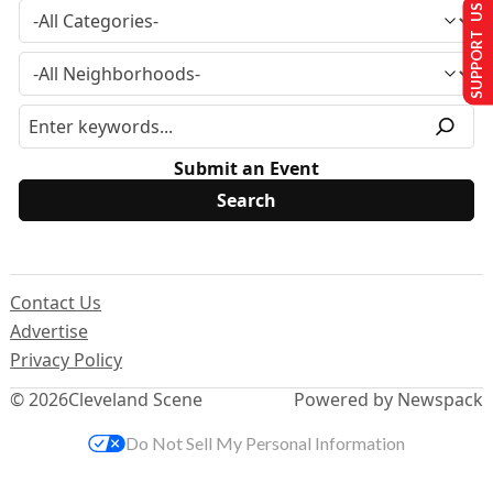
SUPPORT US
Submit an Event
Contact Us
Advertise
Privacy Policy
© 2026
Cleveland Scene
Powered by Newspack
Do Not Sell My Personal Information