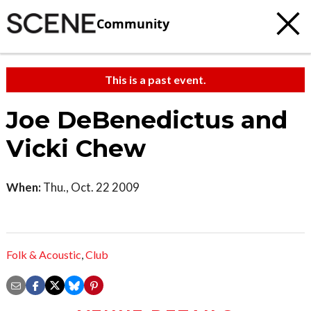
Community
This is a past event.
Joe DeBenedictus and
Vicki Chew
When:
Thu., Oct. 22 2009
Folk & Acoustic
,
Club