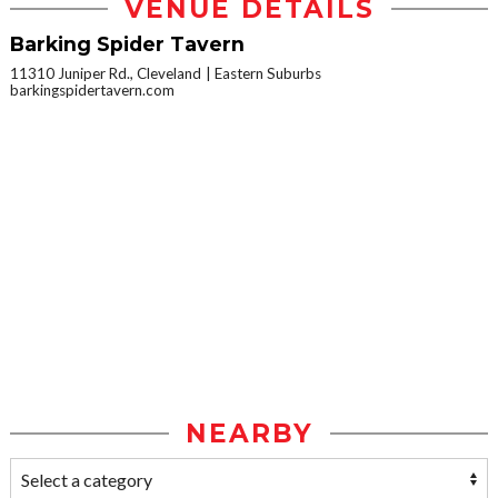
VENUE DETAILS
Barking Spider Tavern
11310 Juniper Rd., Cleveland
Eastern Suburbs
barkingspidertavern.com
NEARBY