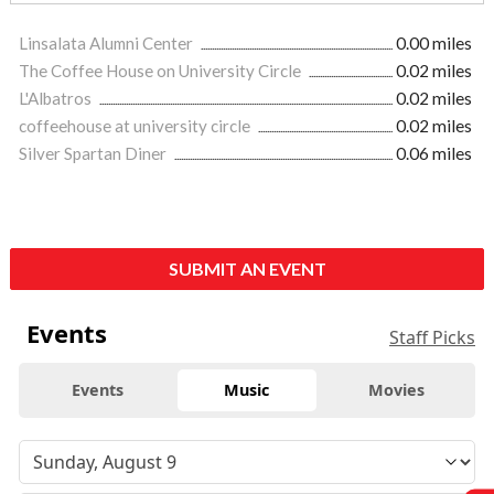
Linsalata Alumni Center
0.00 miles
The Coffee House on University Circle
0.02 miles
L'Albatros
0.02 miles
coffeehouse at university circle
0.02 miles
Silver Spartan Diner
0.06 miles
SUBMIT AN EVENT
Events
Staff Picks
Events
Music
Movies