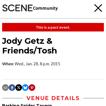
Community
This is a past event.
Jody Getz &
Friends/Tosh
When:
Wed., Jan. 28, 8 p.m. 2015
VENUE DETAILS
Barking Spider Tavern