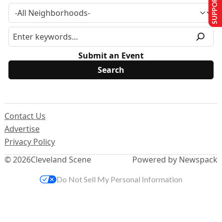
SUPPORT US
Submit an Event
Contact Us
Advertise
Privacy Policy
© 2026
Cleveland Scene
Powered by Newspack
Do Not Sell My Personal Information