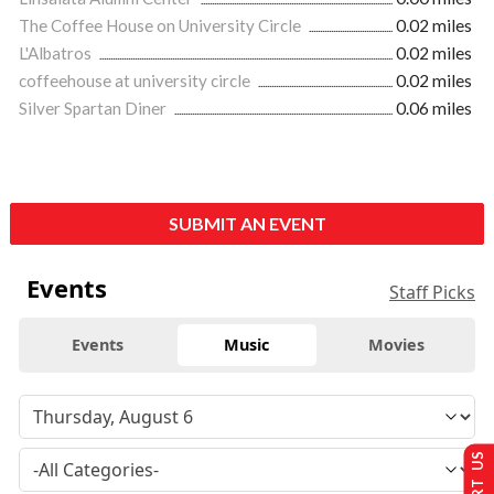
The Coffee House on University Circle
0.02 miles
L'Albatros
0.02 miles
coffeehouse at university circle
0.02 miles
Silver Spartan Diner
0.06 miles
SUBMIT AN EVENT
Events
Staff Picks
Events
Music
Movies