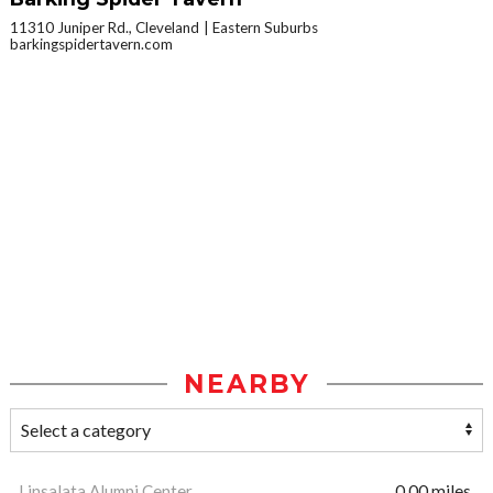
11310 Juniper Rd., Cleveland
Eastern Suburbs
barkingspidertavern.com
NEARBY
Linsalata Alumni Center
0.00 miles