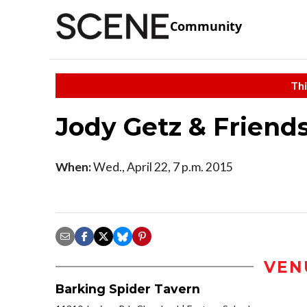
Community
Thi
Jody Getz & Friends
When:
Wed., April 22, 7 p.m. 2015
VEN
Barking Spider Tavern