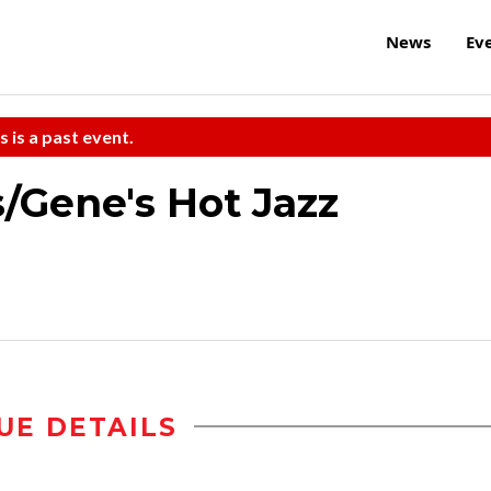
News
Ev
s is a past event.
/Gene's Hot Jazz
UE DETAILS