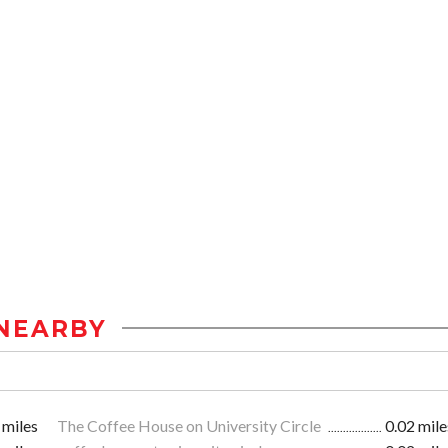
NEARBY
 miles
The Coffee House on University Circle
0.02 mile