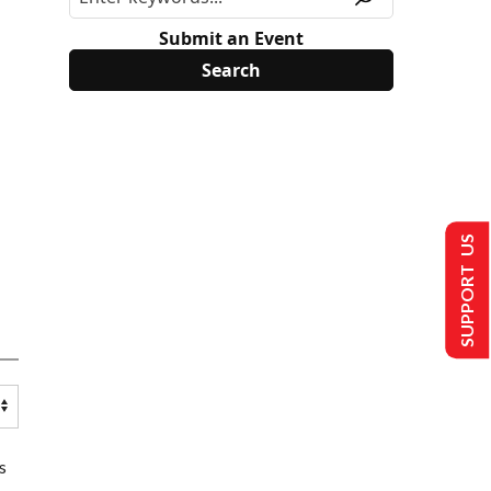
Submit an Event
SUPPORT US
s