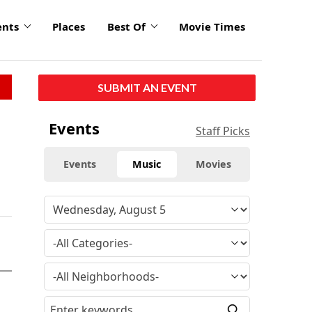
ents
Places
Best Of
Movie Times
SUBMIT AN EVENT
Events
Staff Picks
Events
Music
Movies