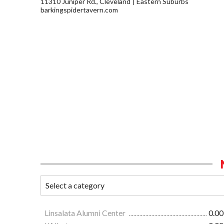
11310 Juniper Rd., Cleveland
Eastern Suburbs
barkingspidertavern.com
Linsalata Alumni Center
0.00