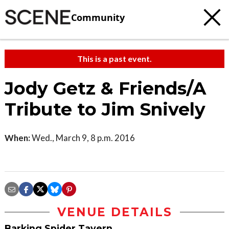
Community
This is a past event.
Jody Getz & Friends/A
Tribute to Jim Snively
When:
Wed., March 9, 8 p.m. 2016
VENUE DETAILS
Barking Spider Tavern