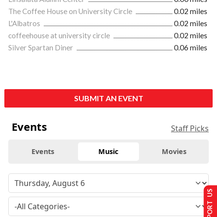
The Coffee House on University Circle
0.02 miles
L'Albatros
0.02 miles
coffeehouse at university circle
0.02 miles
Silver Spartan Diner
0.06 miles
SUBMIT AN EVENT
Events
Staff Picks
Events
Music
Movies
SUPPORT US