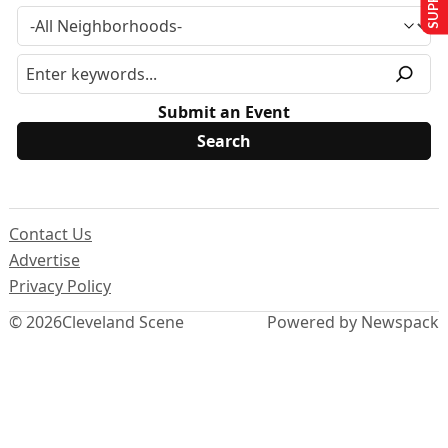
Submit an Event
Contact Us
Advertise
Privacy Policy
© 2026
Cleveland Scene
Powered by Newspack