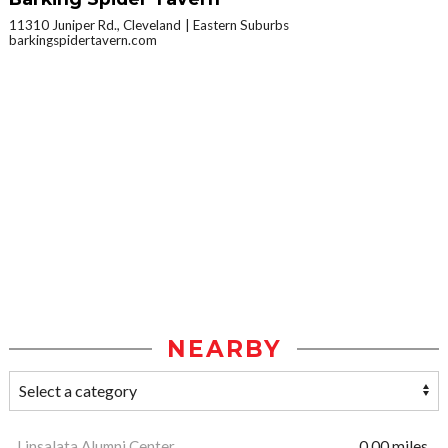
11310 Juniper Rd., Cleveland
Eastern Suburbs
barkingspidertavern.com
NEARBY
Linsalata Alumni Center
0.00 miles