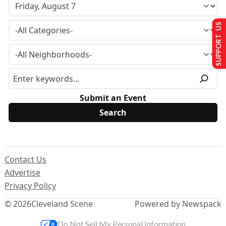
SUPPORT US
Submit an Event
Contact Us
Advertise
Privacy Policy
© 2026
Cleveland Scene
Powered by Newspack
Do Not Sell My Personal Information