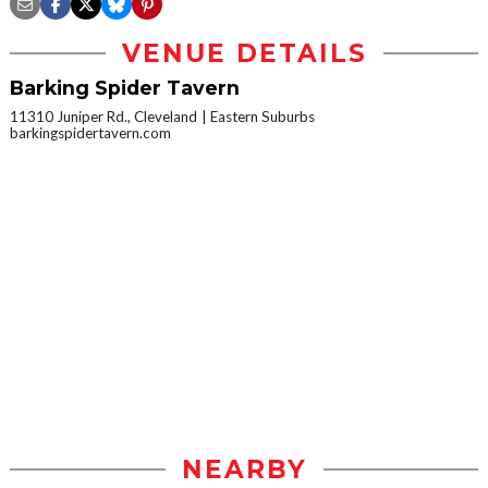
VENUE DETAILS
Barking Spider Tavern
11310 Juniper Rd., Cleveland
Eastern Suburbs
barkingspidertavern.com
NEARBY