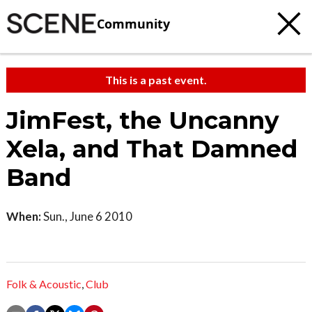
Community
This is a past event.
JimFest, the Uncanny
Xela, and That Damned
Band
When:
Sun., June 6 2010
Folk & Acoustic
,
Club