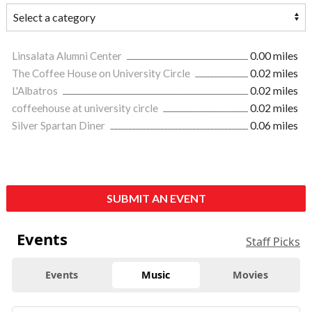
Linsalata Alumni Center
0.00 miles
The Coffee House on University Circle
0.02 miles
L'Albatros
0.02 miles
coffeehouse at university circle
0.02 miles
Silver Spartan Diner
0.06 miles
SUBMIT AN EVENT
Events
Staff Picks
Events
Music
Movies