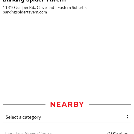
11310 Juniper Rd., Cleveland
Eastern Suburbs
barkingspidertavern.com
NEARBY
Linsalata Alumni Center
0.00 miles