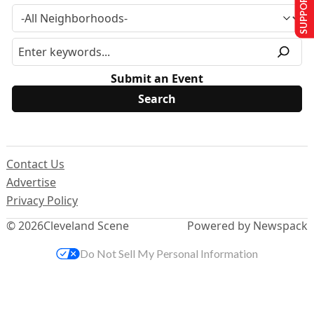
SUPPORT US
Submit an Event
Contact Us
Advertise
Privacy Policy
© 2026
Cleveland Scene
Powered by Newspack
Do Not Sell My Personal Information