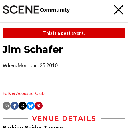
Community
This is a past event.
Jim Schafer
When:
Mon., Jan. 25 2010
Folk & Acoustic
,
Club
VENUE DETAILS
Barking Spider Tavern