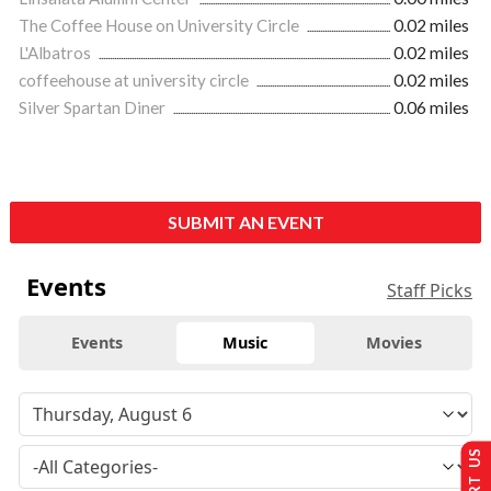
The Coffee House on University Circle
0.02 miles
L'Albatros
0.02 miles
coffeehouse at university circle
0.02 miles
Silver Spartan Diner
0.06 miles
SUBMIT AN EVENT
Events
Staff Picks
Events
Music
Movies