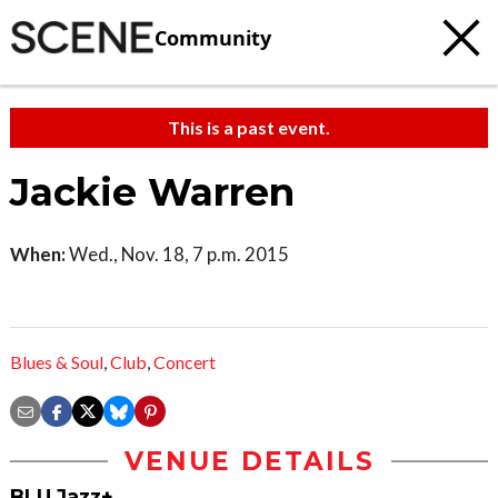
Community
This is a past event.
Jackie Warren
When:
Wed., Nov. 18, 7 p.m. 2015
Blues & Soul
,
Club
,
Concert
VENUE DETAILS
BLU Jazz+