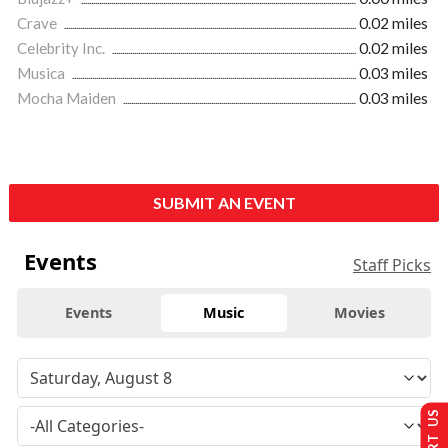
Crave
0.02 miles
Celebrity Inc.
0.02 miles
Musica
0.03 miles
Mocha Maiden
0.03 miles
SUBMIT AN EVENT
Events
Staff Picks
Events
Music
Movies