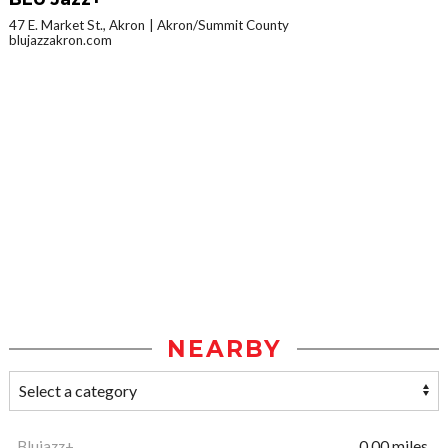
47 E. Market St., Akron
Akron/Summit County
blujazzakron.com
NEARBY
Blujazz+
0.00 miles