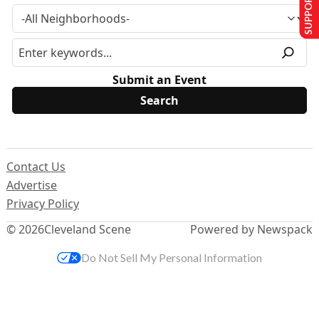
SUPPORT US
Submit an Event
Contact Us
Advertise
Privacy Policy
© 2026
Cleveland Scene
Powered by Newspack
Do Not Sell My Personal Information