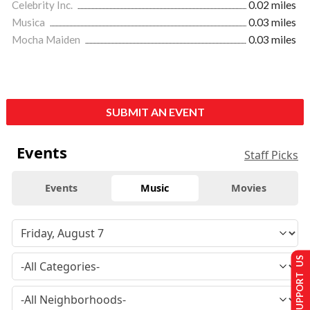
Celebrity Inc.
0.02 miles
Musica
0.03 miles
Mocha Maiden
0.03 miles
SUBMIT AN EVENT
Events
Staff Picks
Events
Music
Movies
SUPPORT US