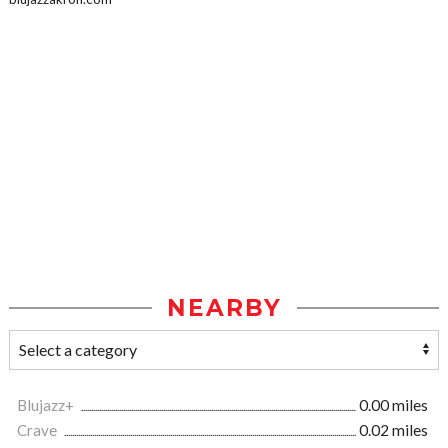
NEARBY
Blujazz+
0.00 miles
Crave
0.02 miles