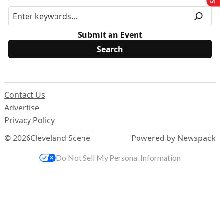
Submit an Event
Contact Us
Advertise
Privacy Policy
© 2026
Cleveland Scene
Powered by Newspack
Do Not Sell My Personal Information