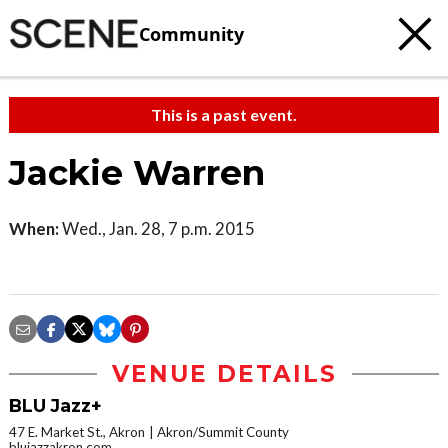
Community
This is a past event.
Jackie Warren
When:
Wed., Jan. 28, 7 p.m. 2015
VENUE DETAILS
BLU Jazz+
47 E. Market St., Akron
Akron/Summit County
blujazzakron.com