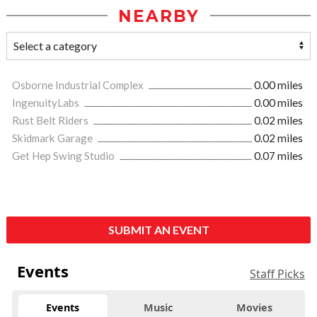
NEARBY
Osborne Industrial Complex
0.00 miles
IngenuityLabs
0.00 miles
Rust Belt Riders
0.02 miles
Skidmark Garage
0.02 miles
Get Hep Swing Studio
0.07 miles
SUBMIT AN EVENT
Events
Staff Picks
Events
Music
Movies