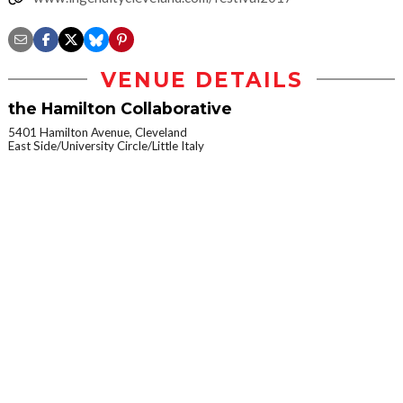
VENUE DETAILS
the Hamilton Collaborative
5401 Hamilton Avenue, Cleveland
East Side/University Circle/Little Italy