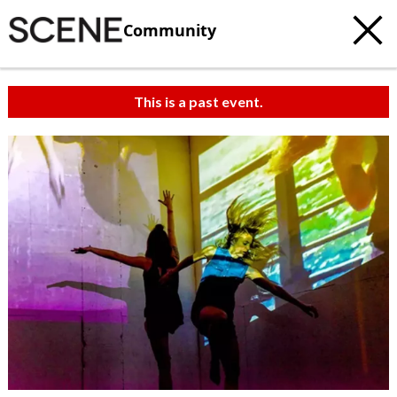
Community
This is a past event.