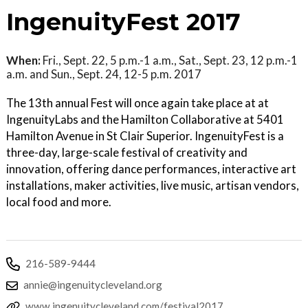
IngenuityFest 2017
When:
Fri., Sept. 22, 5 p.m.-1 a.m., Sat., Sept. 23, 12 p.m.-1
a.m. and Sun., Sept. 24, 12-5 p.m. 2017
The 13th annual Fest will once again take place at at
IngenuityLabs and the Hamilton Collaborative at 5401
Hamilton Avenue in St Clair Superior. IngenuityFest is a
three-day, large-scale festival of creativity and
innovation, offering dance performances, interactive art
installations, maker activities, live music, artisan vendors,
local food and more.
216-589-9444
annie@ingenuitycleveland.org
www.ingenuitycleveland.com/festival2017