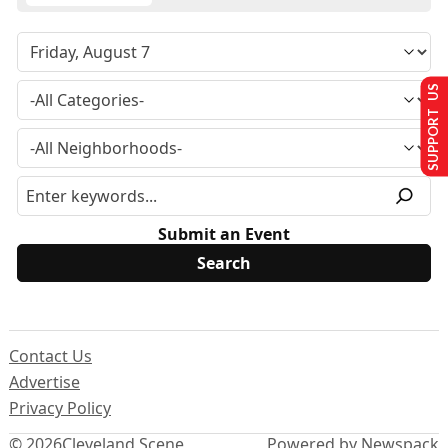
SUPPORT US
Submit an Event
Contact Us
Advertise
Privacy Policy
© 2026
Cleveland Scene
Powered by Newspack