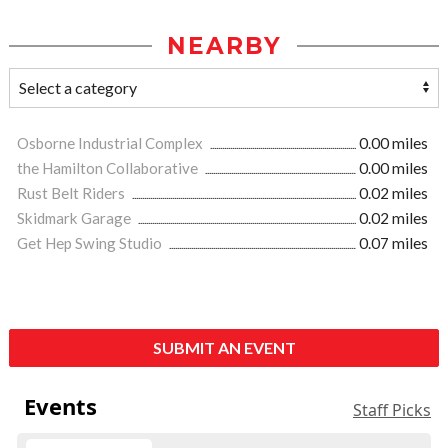
NEARBY
Osborne Industrial Complex
0.00 miles
the Hamilton Collaborative
0.00 miles
Rust Belt Riders
0.02 miles
Skidmark Garage
0.02 miles
Get Hep Swing Studio
0.07 miles
SUBMIT AN EVENT
Events
Staff Picks