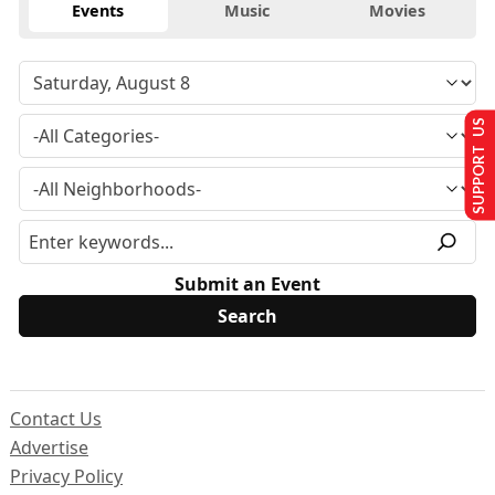
Events
Music
Movies
SUPPORT US
Submit an Event
Contact Us
Advertise
Privacy Policy