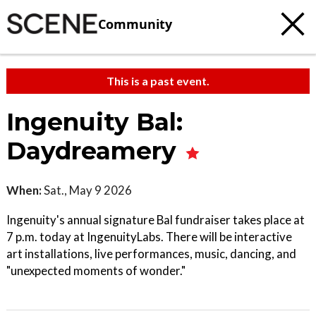
Community
This is a past event.
Ingenuity Bal:
Daydreamery
When:
Sat., May 9 2026
Ingenuity's annual signature Bal fundraiser takes place at
7 p.m. today at IngenuityLabs. There will be interactive
art installations, live performances, music, dancing, and
"unexpected moments of wonder."