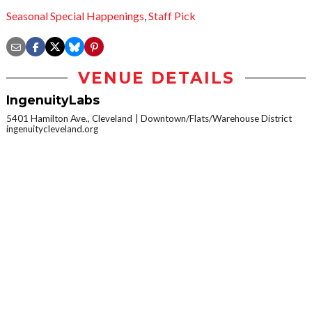
Seasonal Special Happenings
,
Staff Pick
VENUE DETAILS
IngenuityLabs
5401 Hamilton Ave., Cleveland
Downtown/Flats/Warehouse District
ingenuitycleveland.org