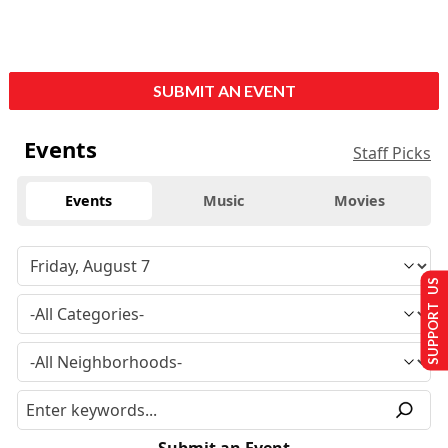
SUBMIT AN EVENT
Events
Staff Picks
Events
Music
Movies
SUPPORT US