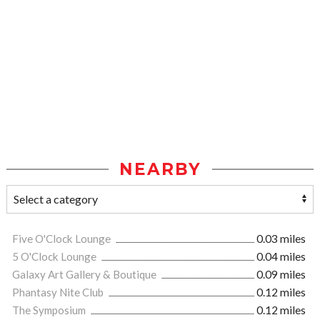
NEARBY
Five O'Clock Lounge
0.03 miles
5 O'Clock Lounge
0.04 miles
Galaxy Art Gallery & Boutique
0.09 miles
Phantasy Nite Club
0.12 miles
The Symposium
0.12 miles