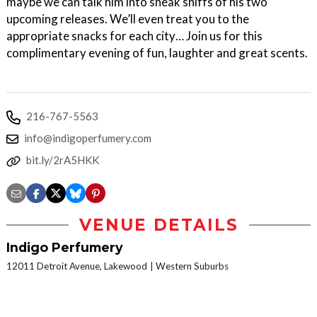
maybe we can talk him into sneak sniffs of his two
upcoming releases. We’ll even treat you to the
appropriate snacks for each city… Join us for this
complimentary evening of fun, laughter and great scents.
216-767-5563
info@indigoperfumery.com
bit.ly/2rA5HKK
VENUE DETAILS
Indigo Perfumery
12011 Detroit Avenue, Lakewood
Western Suburbs