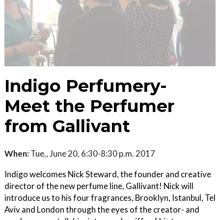
Indigo Perfumery-
Meet the Perfumer
from Gallivant
When:
Tue., June 20, 6:30-8:30 p.m. 2017
Indigo welcomes Nick Steward, the founder and creative
director of the new perfume line, Gallivant! Nick will
introduce us to his four fragrances, Brooklyn, Istanbul, Tel
Aviv and London through the eyes of the creator- and