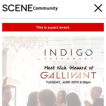
Community
This is a past event.