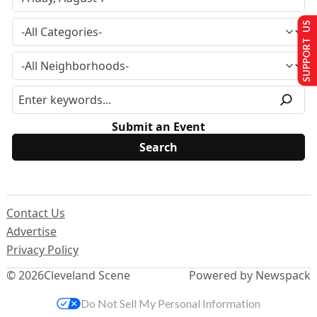
SUPPORT US
Submit an Event
Contact Us
Advertise
Privacy Policy
© 2026
Cleveland Scene
Powered by Newspack
Do Not Sell My Personal Information