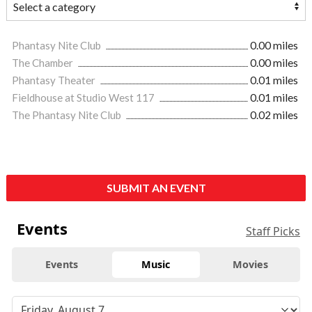
Phantasy Nite Club
0.00 miles
The Chamber
0.00 miles
Phantasy Theater
0.01 miles
Fieldhouse at Studio West 117
0.01 miles
The Phantasy Nite Club
0.02 miles
SUBMIT AN EVENT
Events
Staff Picks
Events
Music
Movies