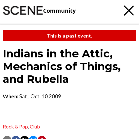
Community
This is a past event.
Indians in the Attic,
Mechanics of Things,
and Rubella
When:
Sat., Oct. 10 2009
Rock & Pop
,
Club