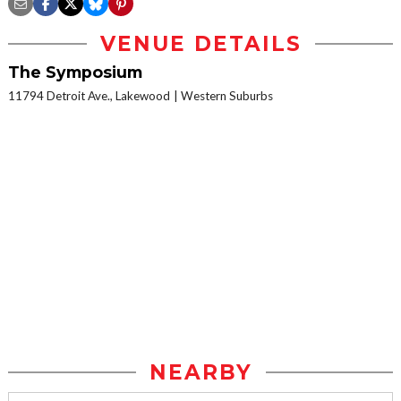
VENUE DETAILS
The Symposium
11794 Detroit Ave., Lakewood
Western Suburbs
NEARBY