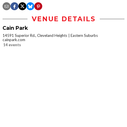
VENUE DETAILS
Cain Park
14591 Superior Rd., Cleveland Heights
Eastern Suburbs
cainpark.com
14 events