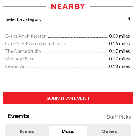
NEARBY
Evans Amphitheater
0.00 miles
Cain Park Evans Amphitheater
0.16 miles
The Dance Studio
0.17 miles
Mekong River
0.17 miles
Center Art
0.18 miles
SUBMIT AN EVENT
Events
Staff Picks
Events
Music
Movies