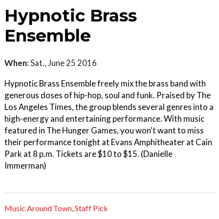
Hypnotic Brass
Ensemble
When:
Sat., June 25 2016
Hypnotic Brass Ensemble freely mix the brass band with
generous doses of hip-hop, soul and funk. Praised by The
Los Angeles Times, the group blends several genres into a
high-energy and entertaining performance. With music
featured in The Hunger Games, you won't want to miss
their performance tonight at Evans Amphitheater at Cain
Park at 8 p.m. Tickets are $10 to $15. (Danielle
Immerman)
Music Around Town
,
Staff Pick