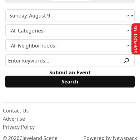
SUPPORT US
Submit an Event
Contact Us
Advertise
Privacy Policy
© 2026
Cleveland Scene
Powered by Newspack