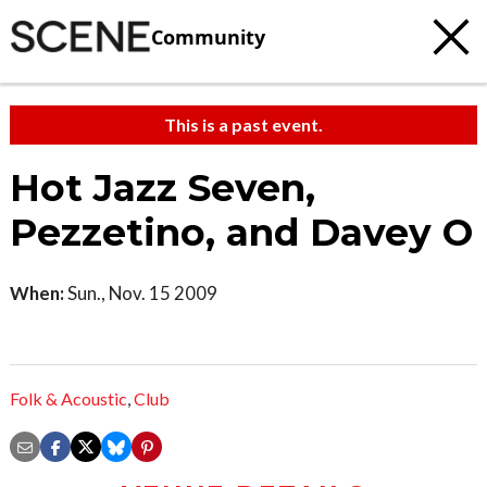
Community
This is a past event.
Hot Jazz Seven,
Pezzetino, and Davey O
When:
Sun., Nov. 15 2009
Folk & Acoustic
,
Club