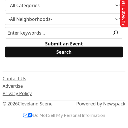
SUPPORT US
Submit an Event
Contact Us
Advertise
Privacy Policy
© 2026
Cleveland Scene
Powered by Newspack
Do Not Sell My Personal Information