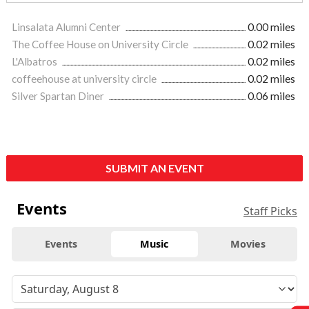
Linsalata Alumni Center
0.00 miles
The Coffee House on University Circle
0.02 miles
L'Albatros
0.02 miles
coffeehouse at university circle
0.02 miles
Silver Spartan Diner
0.06 miles
SUBMIT AN EVENT
Events
Staff Picks
Events
Music
Movies