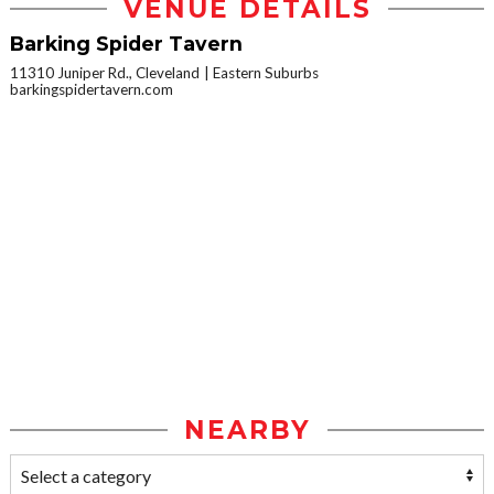
VENUE DETAILS
Barking Spider Tavern
11310 Juniper Rd., Cleveland
Eastern Suburbs
barkingspidertavern.com
NEARBY