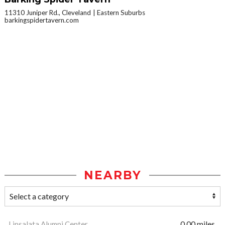
11310 Juniper Rd., Cleveland
Eastern Suburbs
barkingspidertavern.com
NEARBY
Linsalata Alumni Center
0.00 miles