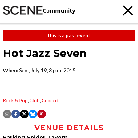
Community
This is a past event.
Hot Jazz Seven
When:
Sun., July 19, 3 p.m. 2015
Rock & Pop
,
Club
,
Concert
VENUE DETAILS
Barking Spider Tavern