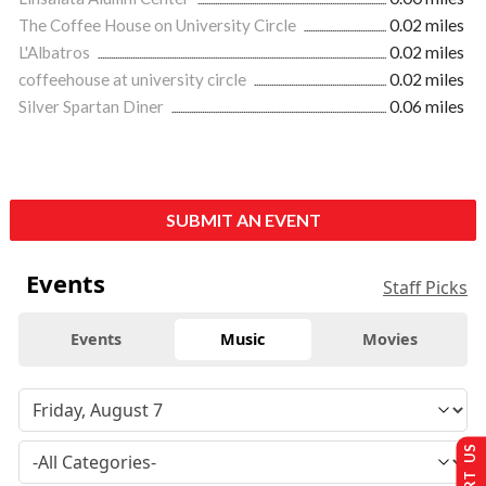
The Coffee House on University Circle
0.02 miles
L'Albatros
0.02 miles
coffeehouse at university circle
0.02 miles
Silver Spartan Diner
0.06 miles
SUBMIT AN EVENT
Events
Staff Picks
Events
Music
Movies