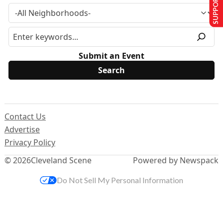
SUPPORT US
Submit an Event
Contact Us
Advertise
Privacy Policy
© 2026
Cleveland Scene
Powered by Newspack
Do Not Sell My Personal Information