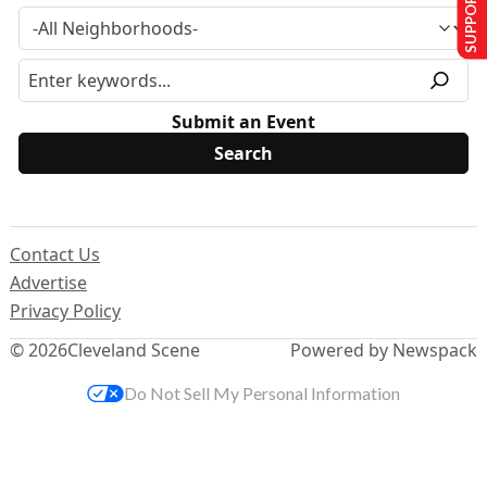
SUPPORT US
Submit an Event
Contact Us
Advertise
Privacy Policy
© 2026
Cleveland Scene
Powered by Newspack
Do Not Sell My Personal Information