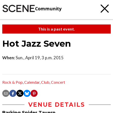
Community
This is a past event.
Hot Jazz Seven
When:
Sun., April 19, 3 p.m. 2015
Rock & Pop
,
Calendar
,
Club
,
Concert
VENUE DETAILS
Barking Spider Tavern