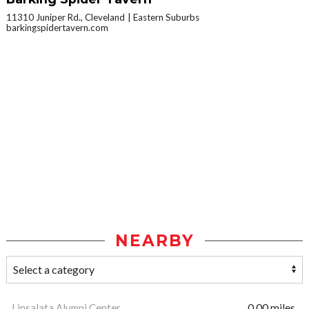
11310 Juniper Rd., Cleveland
Eastern Suburbs
barkingspidertavern.com
NEARBY
Linsalata Alumni Center
0.00 miles