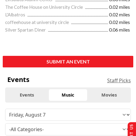
The Coffee House on University Circle
0.02 miles
L'Albatros
0.02 miles
coffeehouse at university circle
0.02 miles
Silver Spartan Diner
0.06 miles
SUBMIT AN EVENT
Events
Staff Picks
Events
Music
Movies