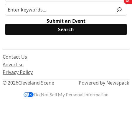
Submit an Event
Contact Us
Advertise
Privacy Policy
© 2026
Cleveland Scene
Powered by Newspack
Do Not Sell My Personal Information