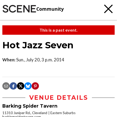
Community
This is a past event.
Hot Jazz Seven
When:
Sun., July 20, 3 p.m. 2014
VENUE DETAILS
Barking Spider Tavern
11310 Juniper Rd., Cleveland
Eastern Suburbs
barkingspidertavern.com