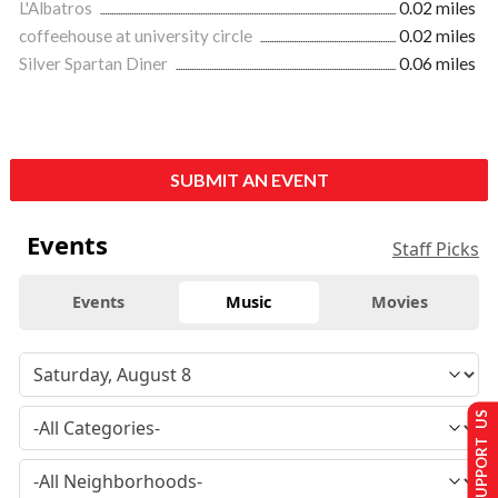
L'Albatros
0.02 miles
coffeehouse at university circle
0.02 miles
Silver Spartan Diner
0.06 miles
SUBMIT AN EVENT
Events
Staff Picks
Events
Music
Movies
SUPPORT US