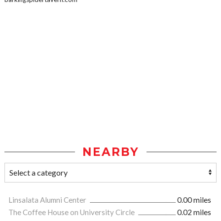
NEARBY
Linsalata Alumni Center
0.00 miles
The Coffee House on University Circle
0.02 miles