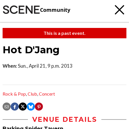
Community
This is a past event.
Hot D'Jang
When:
Sun., April 21, 9 p.m. 2013
Rock & Pop
,
Club
,
Concert
VENUE DETAILS
Barking Spider Tavern