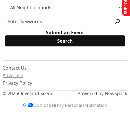
SUPPORT US
Submit an Event
Contact Us
Advertise
Privacy Policy
© 2026
Cleveland Scene
Powered by Newspack
Do Not Sell My Personal Information