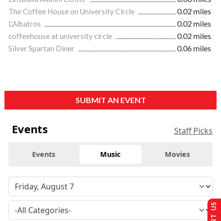
The Coffee House on University Circle
0.02 miles
L'Albatros
0.02 miles
coffeehouse at university circle
0.02 miles
Silver Spartan Diner
0.06 miles
SUBMIT AN EVENT
Events
Staff Picks
Events
Music
Movies