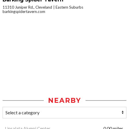
11310 Juniper Rd., Cleveland
Eastern Suburbs
barkingspidertavern.com
NEARBY
Linsalata Alumni Center
0.00 miles