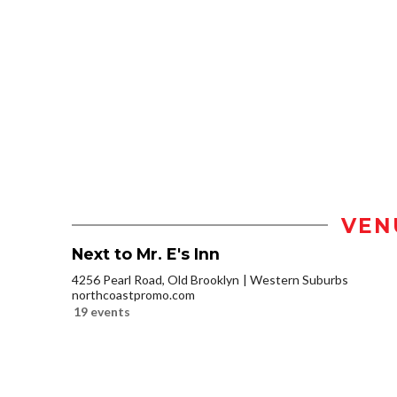
VEN
Next to Mr. E's Inn
4256 Pearl Road, Old Brooklyn
Western Suburbs
northcoastpromo.com
19 events