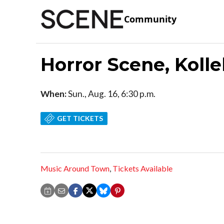
Community
Horror Scene, Koll
When:
Sun., Aug. 16, 6:30 p.m.
GET TICKETS
Music Around Town
,
Tickets Available