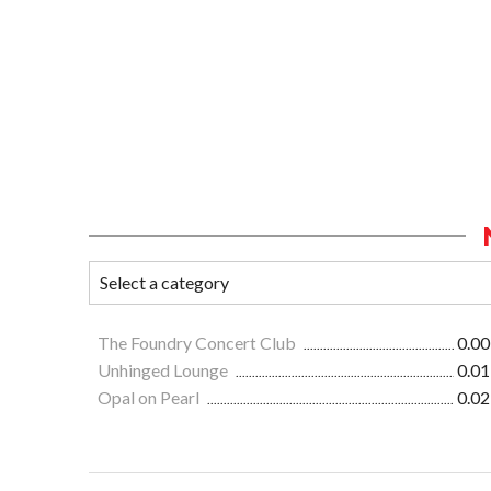
The Foundry Concert Club
0.00
Unhinged Lounge
0.01
Opal on Pearl
0.02