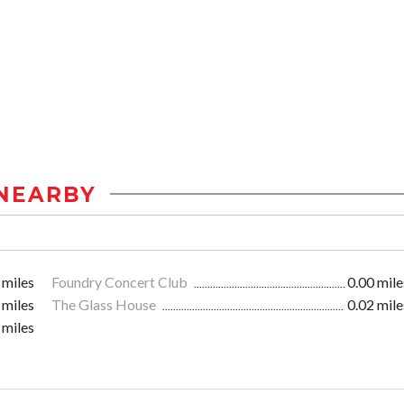
NEARBY
 miles
Foundry Concert Club
0.00 mile
 miles
The Glass House
0.02 mile
 miles