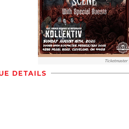
Ticketmaster
UE DETAILS