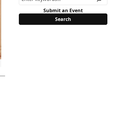
Submit an Event