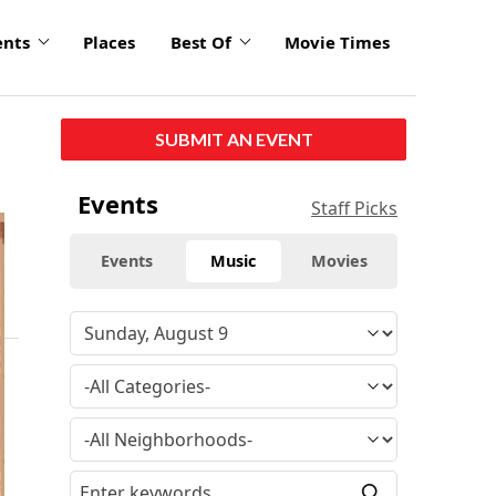
ents
Places
Best Of
Movie Times
SUBMIT AN EVENT
Events
Staff Picks
Events
Music
Movies