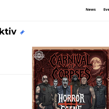
News
Ev
ektiv