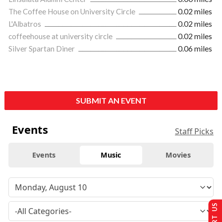
The Coffee House on University Circle
0.02 miles
L'Albatros
0.02 miles
coffeehouse at university circle
0.02 miles
Silver Spartan Diner
0.06 miles
SUBMIT AN EVENT
Events
Staff Picks
Events
Music
Movies