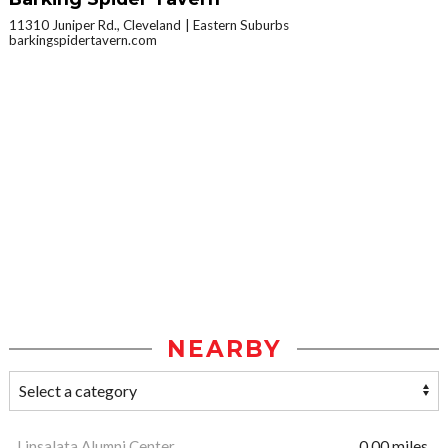
11310 Juniper Rd., Cleveland
Eastern Suburbs
barkingspidertavern.com
NEARBY
Linsalata Alumni Center
0.00 miles