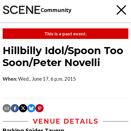
Community
This is a past event.
Hillbilly Idol/Spoon Too
Soon/Peter Novelli
When:
Wed., June 17, 6 p.m. 2015
VENUE DETAILS
Barking Spider Tavern