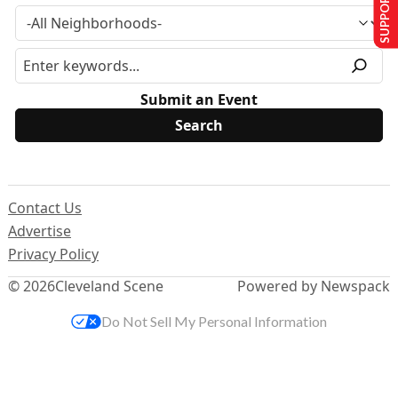
SUPPORT US
Submit an Event
Contact Us
Advertise
Privacy Policy
© 2026
Cleveland Scene
Powered by Newspack
Do Not Sell My Personal Information