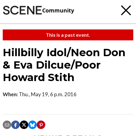
Community
This is a past event.
Hillbilly Idol/Neon Don
& Eva Dilcue/Poor
Howard Stith
When:
Thu., May 19, 6 p.m. 2016