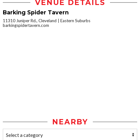
VENUE DETAILS
Barking Spider Tavern
11310 Juniper Rd., Cleveland
Eastern Suburbs
barkingspidertavern.com
NEARBY