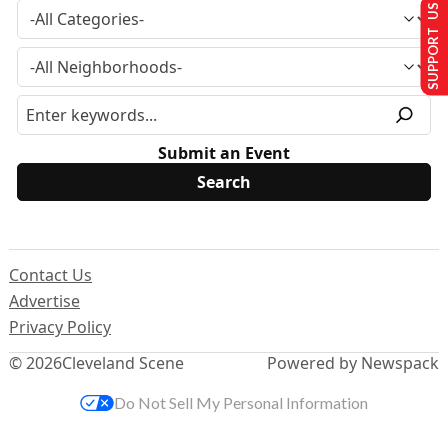
SUPPORT US
Submit an Event
Contact Us
Advertise
Privacy Policy
© 2026
Cleveland Scene
Powered by Newspack
Do Not Sell My Personal Information