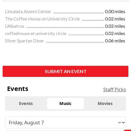
Linsalata Alumni Center
0.00 miles
The Coffee House on University Circle
0.02 miles
L'Albatros
0.02 miles
coffeehouse at university circle
0.02 miles
Silver Spartan Diner
0.06 miles
SUBMIT AN EVENT
Events
Staff Picks
Events
Music
Movies