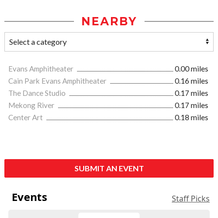
NEARBY
Evans Amphitheater
0.00 miles
Cain Park Evans Amphitheater
0.16 miles
The Dance Studio
0.17 miles
Mekong River
0.17 miles
Center Art
0.18 miles
SUBMIT AN EVENT
Events
Staff Picks