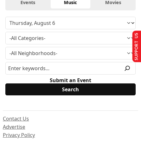
Events
Music
Movies
SUPPORT US
Submit an Event
Contact Us
Advertise
Privacy Policy