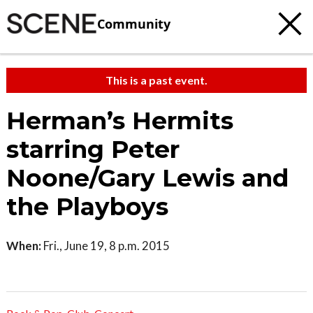
Community
This is a past event.
Herman’s Hermits
starring Peter
Noone/Gary Lewis and
the Playboys
When:
Fri., June 19, 8 p.m. 2015