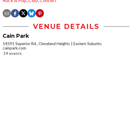
Rock & Pop
,
Club
,
Concert
VENUE DETAILS
Cain Park
14591 Superior Rd., Cleveland Heights
Eastern Suburbs
cainpark.com
14 events