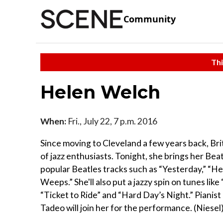
Community
Thi
Helen Welch
When:
Fri., July 22, 7 p.m. 2016
Since moving to Cleveland a few years back, Brit
of jazz enthusiasts. Tonight, she brings her Bea
popular Beatles tracks such as “Yesterday,” “
Weeps.” She'll also put a jazzy spin on tunes l
“Ticket to Ride” and “Hard Day’s Night.” Pian
Tadeo will join her for the performance. (Niesel