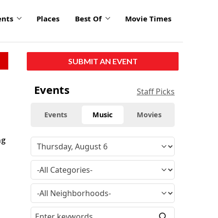
ents
Places
Best Of
Movie Times
SUBMIT AN EVENT
Events
Staff Picks
Events
Music
Movies
ng