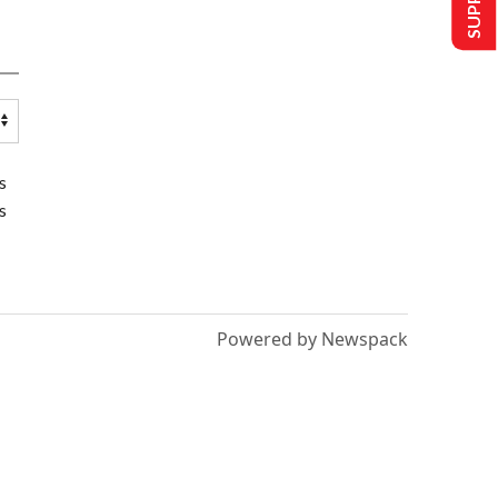
s
s
Powered by Newspack