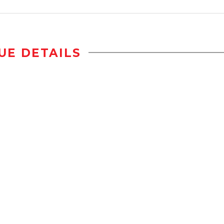
UE DETAILS