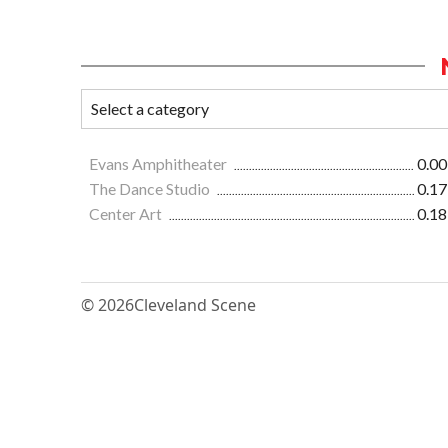
Evans Amphitheater
0.00
The Dance Studio
0.17
Center Art
0.18
© 2026
Cleveland Scene