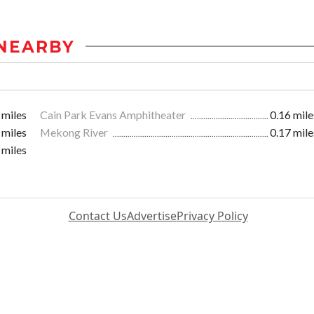
NEARBY
 miles
Cain Park Evans Amphitheater
0.16 mile
 miles
Mekong River
0.17 mile
 miles
Contact Us
Advertise
Privacy Policy