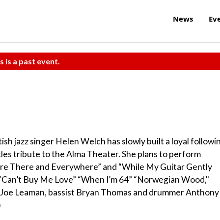
News
Ev
s is a past event.
ish jazz singer Helen Welch has slowly built a loyal followi
tles tribute to the Alma Theater. She plans to perform
Here There and Everywhere” and “While My Guitar Gently
ike “Can’t Buy Me Love” “When I’m 64” “Norwegian Wood,"
ist Joe Leaman, bassist Bryan Thomas and drummer Anthony
)