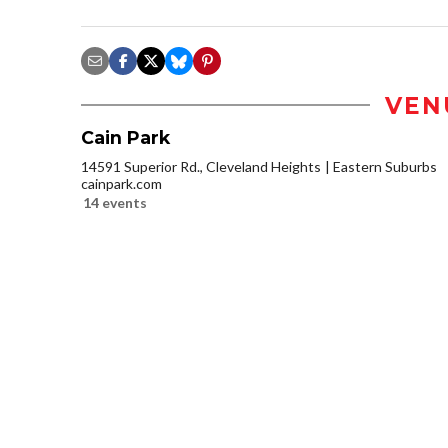
VEN
Cain Park
14591 Superior Rd., Cleveland Heights
Eastern Suburbs
cainpark.com
14 events