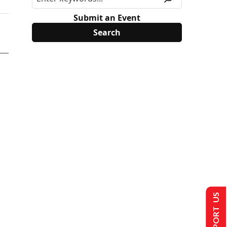
Submit an Event
SUPPORT US