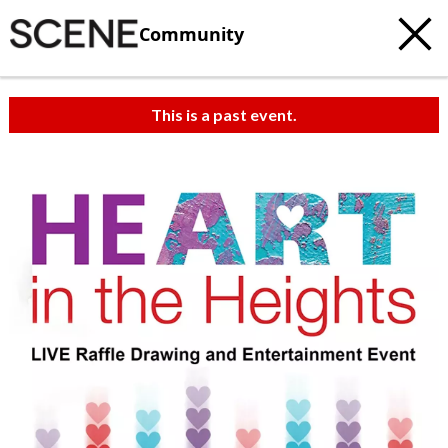
Community
This is a past event.