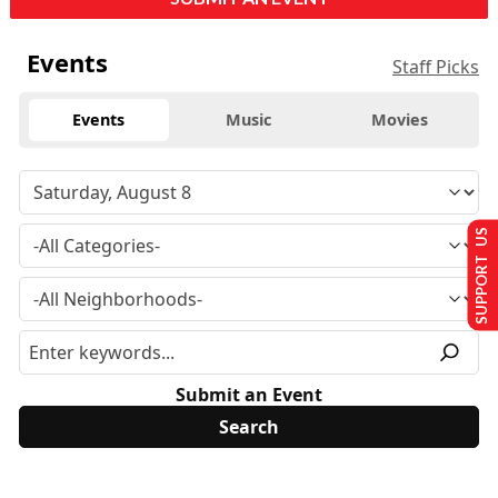
Events
Staff Picks
Events
Music
Movies
SUPPORT US
Submit an Event