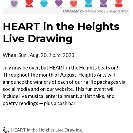
Uploaded by
Marketing @HeightsArts
HEART in the Heights
Live Drawing
When:
Sun., Aug. 20, 7 p.m. 2023
July may be over, but HEART in the Heights beats on!
Throughout the month of August, Heights Arts will
announce the winners of each of our raffle packages via
social media and on our website. This fun event will
include live musical entertainment, artist talks, and
poetry readings — plus a cash bar.
HEART in the Heights Live Drawing