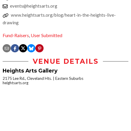
events@heightsarts.org
www.heightsarts.org/blog/heart-in-the-heights-live-
drawing
Fund-Raisers
,
User Submitted
VENUE DETAILS
Heights Arts Gallery
2175 Lee Rd., Cleveland Hts.
Eastern Suburbs
heightsarts.org