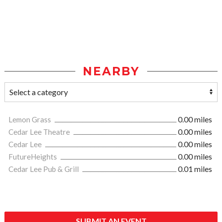
NEARBY
Lemon Grass
0.00 miles
Cedar Lee Theatre
0.00 miles
Cedar Lee
0.00 miles
FutureHeights
0.00 miles
Cedar Lee Pub & Grill
0.01 miles
SUBMIT AN EVENT