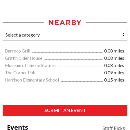
NEARBY
Barroco Grill
0.08 miles
Griffin Cider House
0.08 miles
Museum of Divine Statues
0.08 miles
The Corner Pub
0.09 miles
Harrison Elementary School
0.15 miles
SUBMIT AN EVENT
Events
Staff Picks