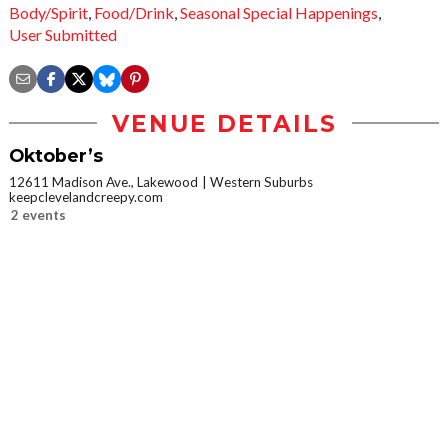
Body/Spirit
,
Food/Drink
,
Seasonal Special Happenings
,
User Submitted
VENUE DETAILS
Oktober’s
12611 Madison Ave., Lakewood
Western Suburbs
keepclevelandcreepy.com
2 events