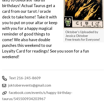
birthdays! Actual Taurus get a
card from our tarot / oracle
deck to take home! Take it with
you to put on your altar or keep
with you for a happy magical
Oktober’s Uploaded by
reminder of good things to
Jessica Oktober
come! We also have double
Free treats for Everyone!
punches this weekend to our
Loyalty Card for readings! See you soon for a fun
weekend!
Text 216-245-8609
joktoberevents@gmail.com
facebook.com/events/s/happy-birthday-
taurus/545500934203967