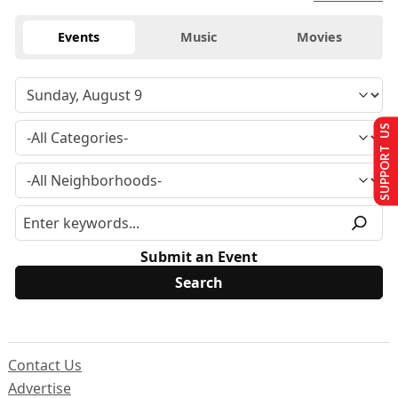
Events
Music
Movies
SUPPORT US
Submit an Event
Contact Us
Advertise