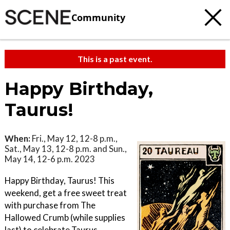
Community
This is a past event.
Happy Birthday,
Taurus!
When:
Fri., May 12, 12-8 p.m.,
Sat., May 13, 12-8 p.m. and Sun.,
May 14, 12-6 p.m. 2023
Happy Birthday, Taurus! This
weekend, get a free sweet treat
with purchase from The
Hallowed Crumb (while supplies
last) to celebrate Taurus