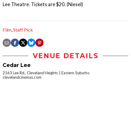
Lee Theatre. Tickets are $20. (Niesel)
Film
,
Staff Pick
VENUE DETAILS
Cedar Lee
2163 Lee Rd., Cleveland Heights
Eastern Suburbs
clevelandcinemas.com