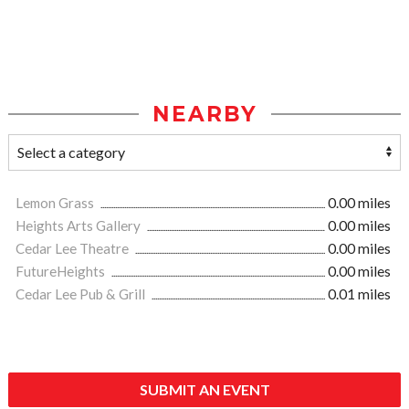
NEARBY
Lemon Grass
0.00 miles
Heights Arts Gallery
0.00 miles
Cedar Lee Theatre
0.00 miles
FutureHeights
0.00 miles
Cedar Lee Pub & Grill
0.01 miles
SUBMIT AN EVENT