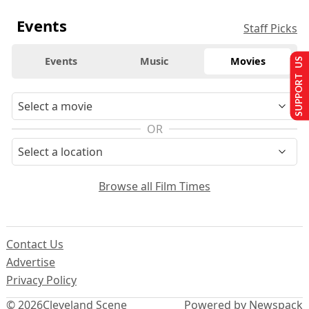
Events
Staff Picks
Events
Music
Movies
SUPPORT US
OR
Browse all Film Times
Contact Us
Advertise
Privacy Policy
© 2026
Cleveland Scene
Powered by Newspack