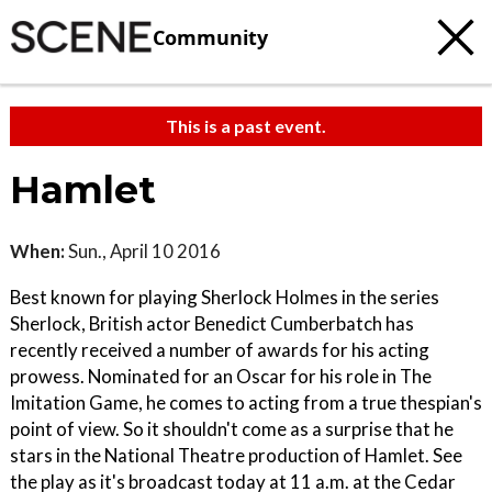
Community
This is a past event.
Hamlet
When:
Sun., April 10 2016
Best known for playing Sherlock Holmes in the series
Sherlock, British actor Benedict Cumberbatch has
recently received a number of awards for his acting
prowess. Nominated for an Oscar for his role in The
Imitation Game, he comes to acting from a true thespian's
point of view. So it shouldn't come as a surprise that he
stars in the National Theatre production of Hamlet. See
the play as it's broadcast today at 11 a.m. at the Cedar