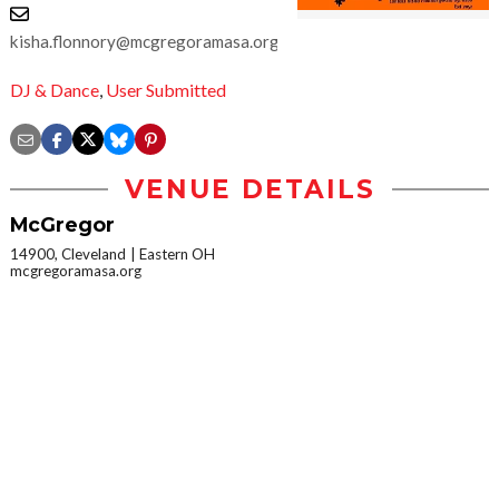
kisha.flonnory@mcgregoramasa.org
DJ & Dance
,
User Submitted
VENUE DETAILS
McGregor
14900, Cleveland
Eastern OH
mcgregoramasa.org