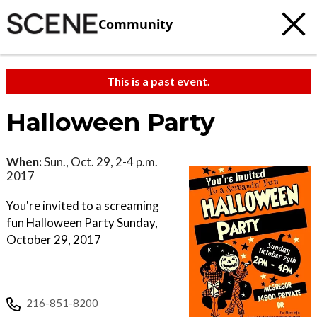
Community
This is a past event.
Halloween Party
When:
Sun., Oct. 29, 2-4 p.m.
2017
You're invited to a screaming
fun Halloween Party Sunday,
October 29, 2017
216-851-8200