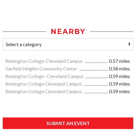
NEARBY
Remington College-Cleveland Campus
0.57 miles
Garfield Heights Community Center
0.58 miles
Remington College- Cleveland Campus
0.59 miles
Remington College Cleveland Campus
0.59 miles
Remington College Cleveland Campus
0.59 miles
SUBMIT AN EVENT