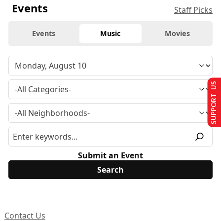
Events
Staff Picks
Events
Music
Movies
SUPPORT US
Submit an Event
Contact Us